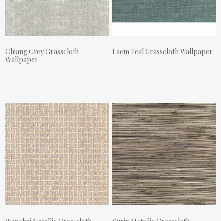
Chiang Grey Grasscloth
Laem Teal Grasscloth Wallpaper
Wallpaper
Actual Price:
Actual Price: