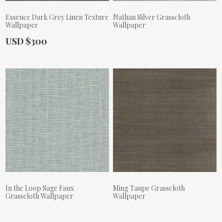
Essence Dark Grey Linen Texture
Nathan Silver Grasscloth
Wallpaper
Wallpaper
Actual Price:
USD $300
Actual Price:
In the Loop Sage Faux
Ming Taupe Grasscloth
Grasscloth Wallpaper
Wallpaper
Actual Price:
Actual Price: