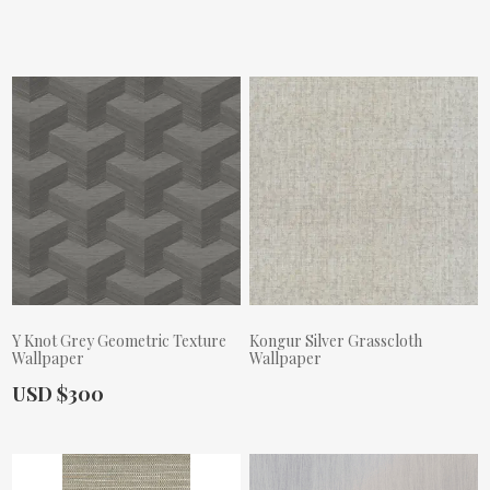
Actual Price:
Actual Price:
Y Knot Grey Geometric Texture
Kongur Silver Grasscloth
Wallpaper
Wallpaper
Actual Price:
USD $300
Actual Price: