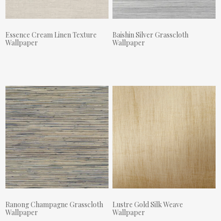
Essence Cream Linen Texture
Baishin Silver Grasscloth
Wallpaper
Wallpaper
Actual Price:
Actual Price:
Ranong Champagne Grasscloth
Lustre Gold Silk Weave
Wallpaper
Wallpaper