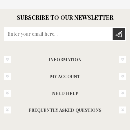
SUBSCRIBE TO OUR NEWSLETTER
Enter your email here...
INFORMATION
MY ACCOUNT
NEED HELP
FREQUENTLY ASKED QUESTIONS