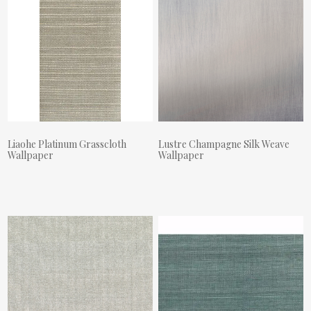
Liaohe Platinum Grasscloth
Lustre Champagne Silk Weave
Wallpaper
Wallpaper
Actual Price:
Actual Price: