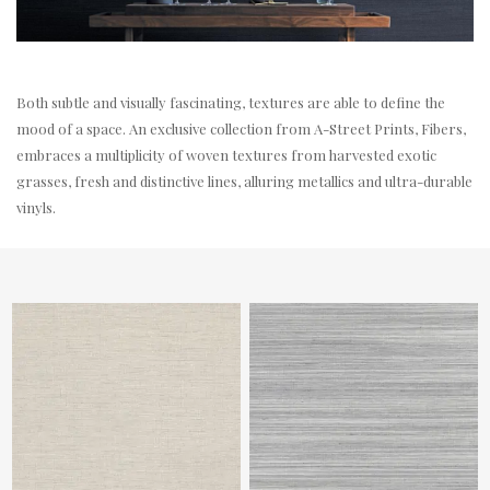
Both subtle and visually fascinating, textures are able to define the
mood of a space. An exclusive collection from A-Street Prints, Fibers,
embraces a multiplicity of woven textures from harvested exotic
grasses, fresh and distinctive lines, alluring metallics and ultra-durable
vinyls.