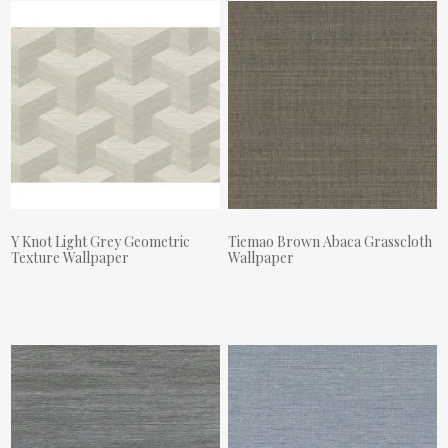
Y Knot Light Grey Geometric
Tiemao Brown Abaca Grasscloth
Texture Wallpaper
Wallpaper
Actual Price:
Actual Price: