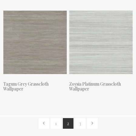
Tagum Grey Grasscloth
Zoysia Platinum Grasscloth
Wallpaper
Wallpaper
Actual Price:
Actual Price:
1
2
3