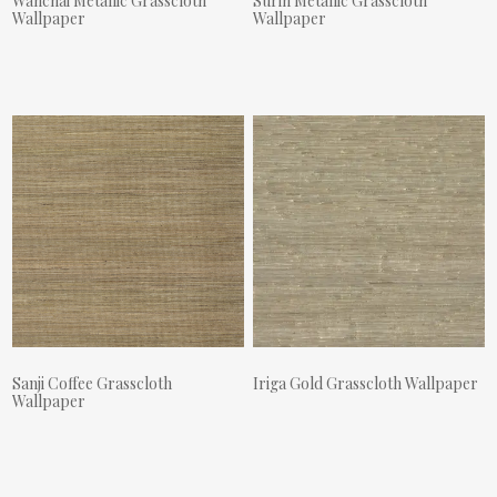
Wanchai Metallic Grasscloth
Surin Metallic Grasscloth
Wallpaper
Wallpaper
Actual Price:
Actual Price:
Sanji Coffee Grasscloth
Iriga Gold Grasscloth Wallpaper
Wallpaper
Actual Price:
Actual Price: