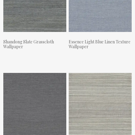
Shandong Slate Grasscloth
Essence Light Blue Linen Texture
Wallpaper
Wallpaper
Actual Price:
Actual Price: