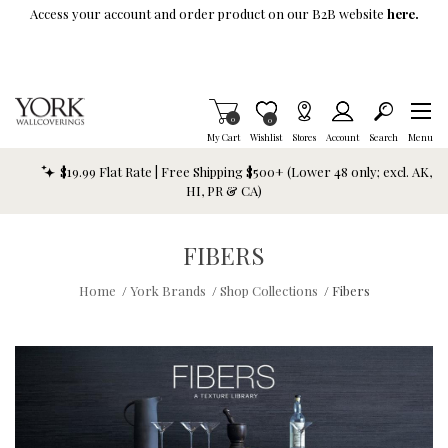
Skip To Main Content
Access your account and order product on our B2B website
here.
Items in Cart
0
Item is Wish List
0
My Cart
Wishlist
Stores
Account
Search
Menu
$19.99 Flat Rate | Free Shipping $500+ (Lower 48 only; excl. AK,
HI, PR & CA)
FIBERS
Home
/
York Brands
/
Shop Collections
/
Fibers