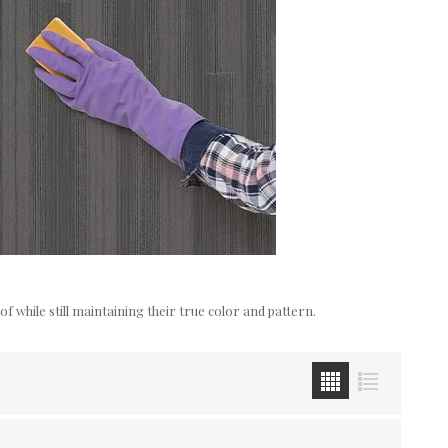
while still maintaining their true color and pattern.