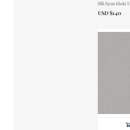
Silk Spun Khaki T
Actual Price:
USD $140