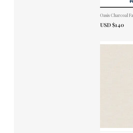
Oasis Charcoal F
Actual Price:
USD $140