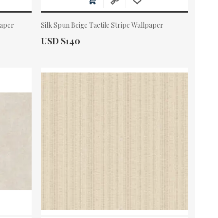
paper
Silk Spun Beige Tactile Stripe Wallpaper
Actual Price:
USD $140