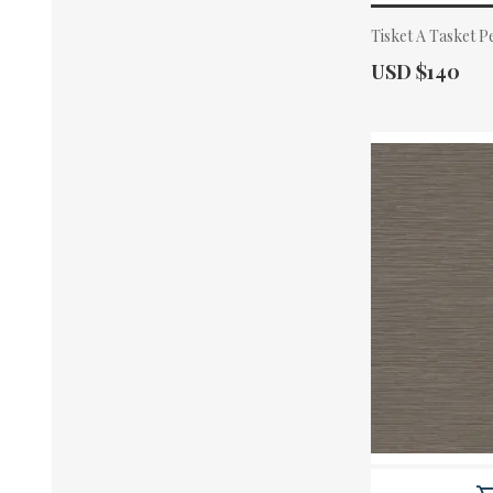
Tisket A Tasket 
Actual Price:
USD $140