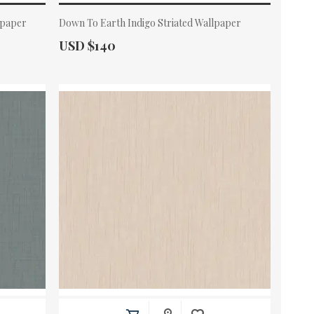
lpaper
Down To Earth Indigo Striated Wallpaper
Actual Price:
USD $140