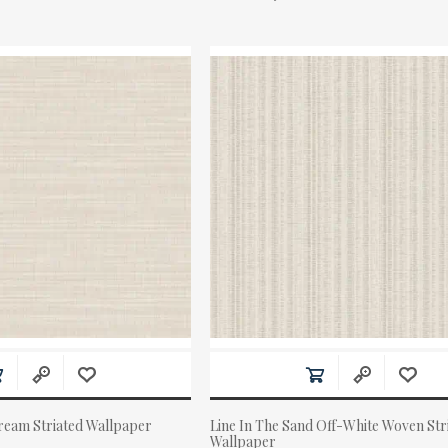
eam Striated Wallpaper
Line In The Sand Off-White Woven Str
Wallpaper