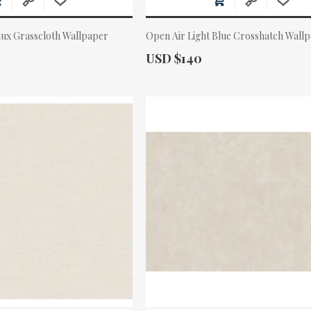
aux Grasscloth Wallpaper
Open Air Light Blue Crosshatch Wall
Actual Price:
USD $140