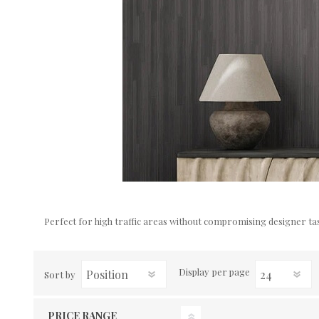
Perfect for high traffic areas without compromising designer tas
Display
per page
Sort by
PRICE RANGE