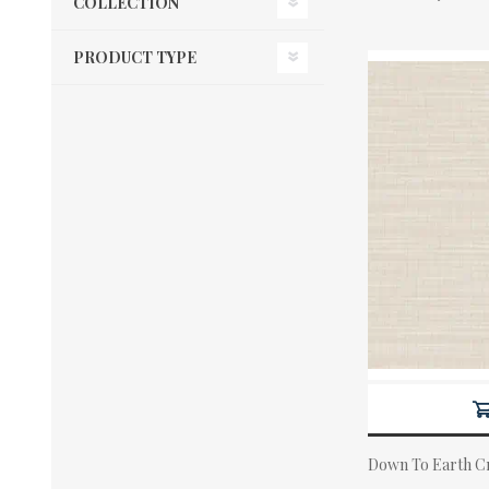
COLLECTION
PRODUCT TYPE
Down To Earth Cr