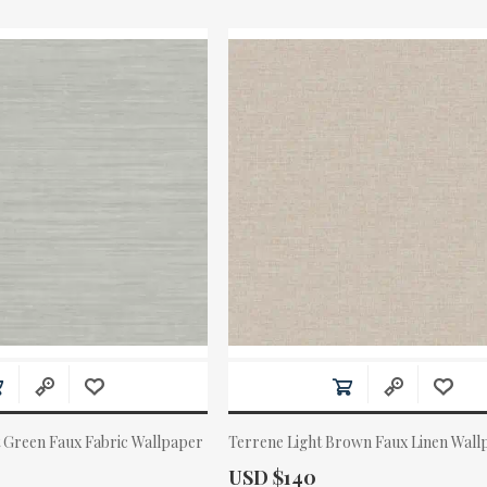
t Green Faux Fabric Wallpaper
Terrene Light Brown Faux Linen Wall
Actual Price:
USD $140