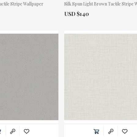
actile Stripe Wallpaper
Silk Spun Light Brown Tactile Stripe
Actual Price:
USD $140