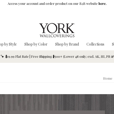
Access your account and order product on our B2B website
here.
op by Style
Shop by Color
Shop by Brand
Collections
S
$19.99 Flat Rate | Free Shipping $500+ (Lower 48 only; excl. AK, HI, PR 
Home