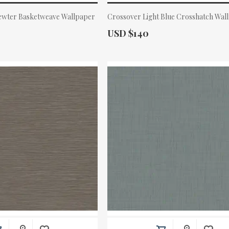
Pewter Basketweave Wallpaper
Crossover Light Blue Crosshatch Wal
Actual Price:
USD $140