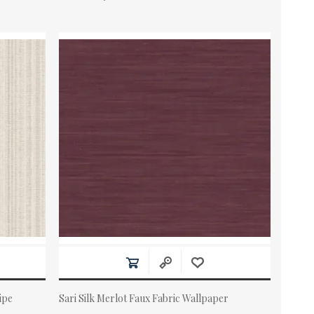
ipe
Sari Silk Merlot Faux Fabric Wallpaper