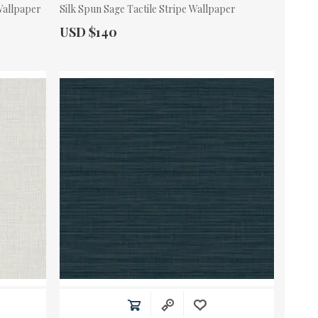
 Wallpaper
Silk Spun Sage Tactile Stripe Wallpaper
Actual Price:
USD $140