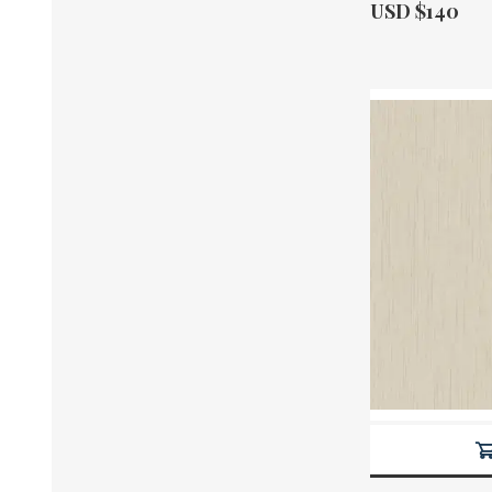
Actual Price:
USD $140