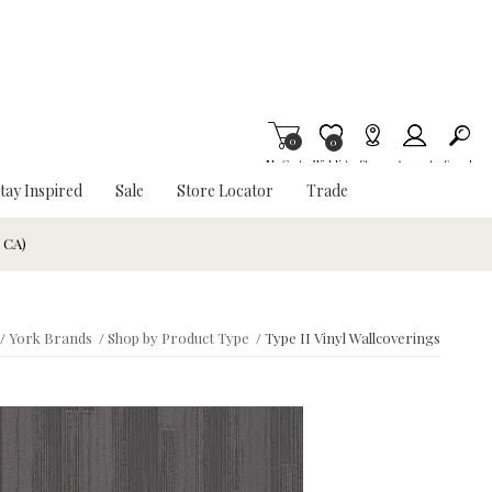
0
Item is Wish List
0
My Cart
Wishlist
Stores
Account
Search
tay Inspired
Sale
Store Locator
Trade
& CA)
/
York Brands
/
Shop by Product Type
/
Type II Vinyl Wallcoverings