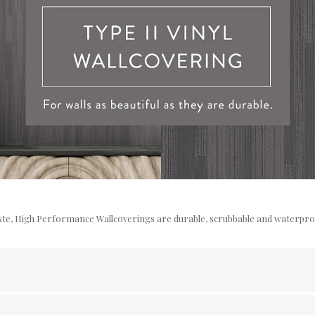
te, High Performance Wallcoverings are durable, scrubbable and waterproof 