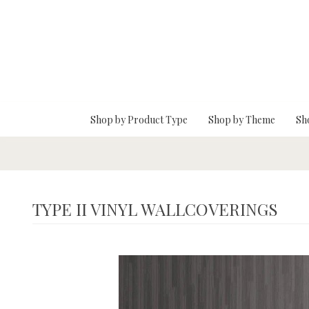
Skip To Main Content
Shop by Product Type
Shop by Theme
Sh
TYPE II VINYL WALLCOVERINGS