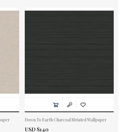
paper
Down To Earth Charcoal Striated Wallpaper
Actual Price:
USD $140