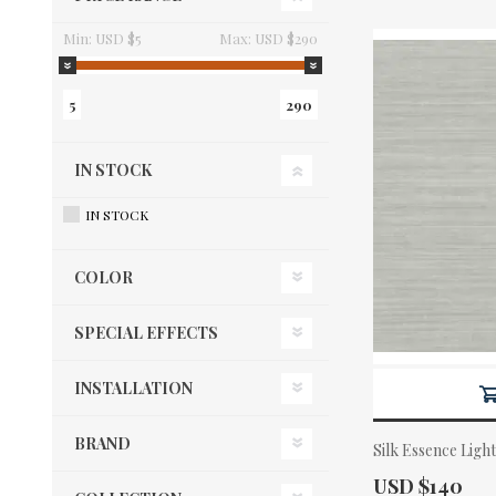
Min:
USD $5
Max:
USD $290
5
290
IN STOCK
IN STOCK
COLOR
SPECIAL EFFECTS
INSTALLATION
BRAND
Silk Essence Ligh
Actual Price:
USD $140