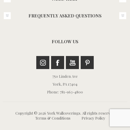
FREQUENTLY ASKED QUESTIONS
FOLLOW US
750 Linden Ave
York, PA 17404
Phone: 781-963-4800
Copyright © 2026 York Wallcoverings. All rights reserved.
Terms & Conditions
Privacy Policy