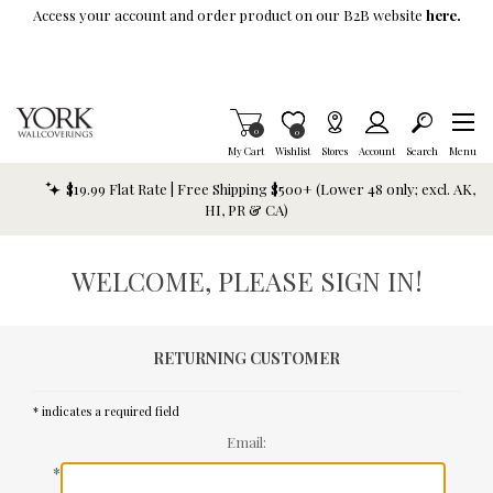
Skip To Main Content
Access your account and order product on our B2B website
here.
Items in Cart
0
Item is Wish List
0
My Cart
Wishlist
Stores
Account
Search
Menu
$19.99 Flat Rate | Free Shipping $500+ (Lower 48 only; excl. AK,
HI, PR & CA)
WELCOME, PLEASE SIGN IN!
RETURNING CUSTOMER
* indicates a required field
Email:
*