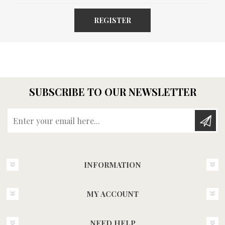
REGISTER
SUBSCRIBE TO OUR NEWSLETTER
Enter your email here...
INFORMATION
MY ACCOUNT
NEED HELP