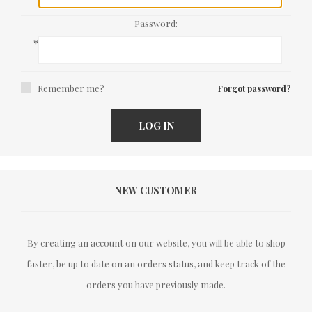
Password:
*
Remember me?
Forgot password?
LOG IN
NEW CUSTOMER
By creating an account on our website, you will be able to shop
faster, be up to date on an orders status, and keep track of the
orders you have previously made.