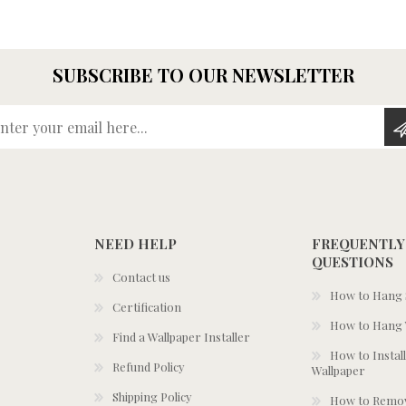
SUBSCRIBE TO OUR NEWSLETTER
Enter your email here...
NEED HELP
FREQUENTLY
QUESTIONS
Contact us
How to Hang S
Certification
How to Hang 
Find a Wallpaper Installer
How to Install
Refund Policy
Wallpaper
Shipping Policy
How to Remov