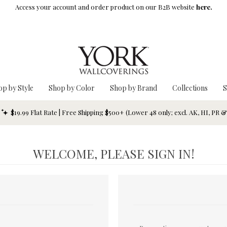
Access your account and order product on our B2B website
here.
op by Style
Shop by Color
Shop by Brand
Collections
S
$19.99 Flat Rate | Free Shipping $500+ (Lower 48 only; excl. AK, HI, PR 
WELCOME, PLEASE SIGN IN!