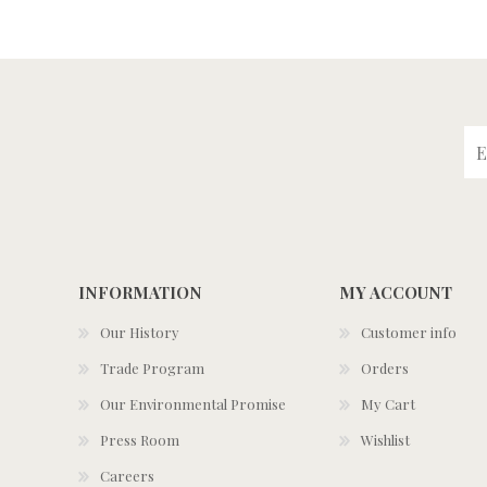
INFORMATION
MY ACCOUNT
Our History
Customer info
Trade Program
Orders
Our Environmental Promise
My Cart
Press Room
Wishlist
Careers