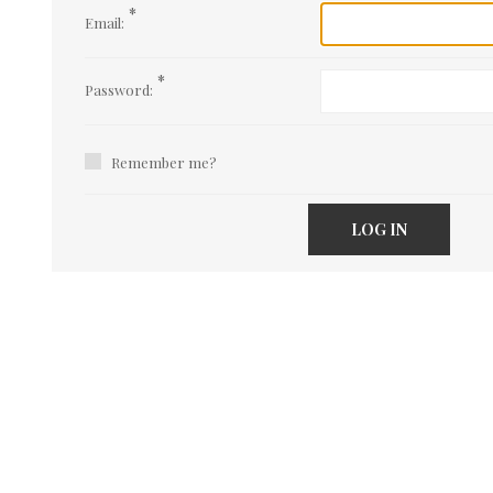
*
Email:
*
Password:
Remember me?
LOG IN