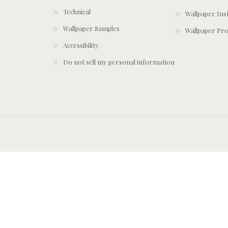
Technical
Wallpaper Ins
Wallpaper Samples
Wallpaper Pro
Accessibility
Do not sell my personal information