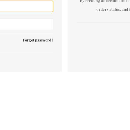
By creating an account on our
orders status, and 
Forgot password?