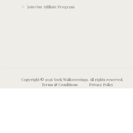
Join Our Affiliate Program
Copyright © 2026 York Wallcoverings. All rights reserved.
Terms & Conditions
Privacy Policy