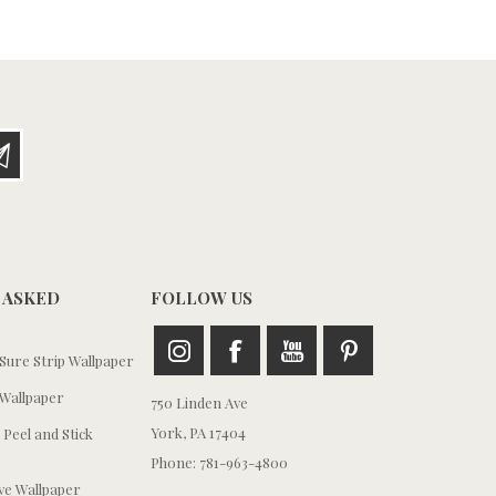
 ASKED
FOLLOW US
ure Strip Wallpaper
Wallpaper
750 Linden Ave
York, PA 17404
 Peel and Stick
Phone: 781-963-4800
e Wallpaper