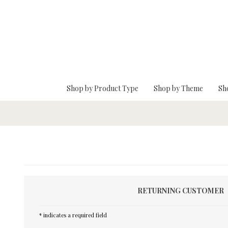
Skip To Main Content
Shop by Product Type
Shop by Theme
Sh
RETURNING CUSTOMER
* indicates a required field