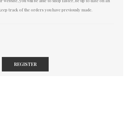
 website, you will be able to shop faster, be up to date on an
keep track of the orders you have previously made.
REGISTER