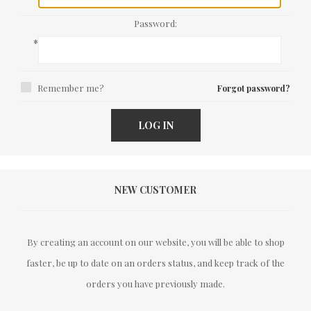
Password:
*
Remember me?
Forgot password?
LOG IN
NEW CUSTOMER
By creating an account on our website, you will be able to shop
faster, be up to date on an orders status, and keep track of the
orders you have previously made.