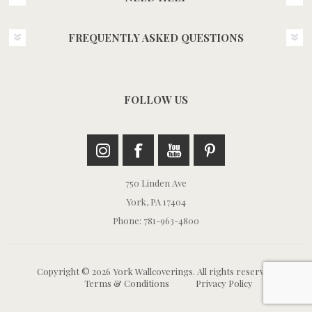
FREQUENTLY ASKED QUESTIONS
FOLLOW US
750 Linden Ave
York, PA 17404
Phone: 781-963-4800
Copyright © 2026 York Wallcoverings. All rights reserved.
Terms & Conditions
Privacy Policy