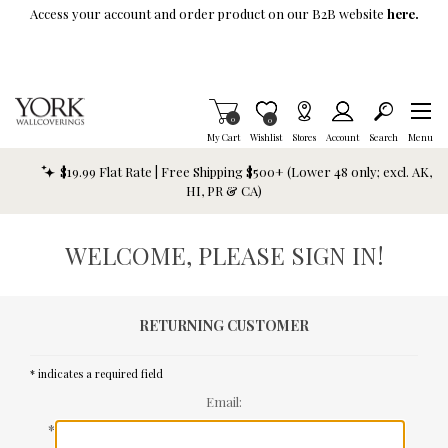
Skip To Main Content
Access your account and order product on our B2B website
here.
Items in Cart
0
Item is Wish List
0
My Cart
Wishlist
Stores
Account
Search
Menu
$19.99 Flat Rate | Free Shipping $500+ (Lower 48 only; excl. AK,
HI, PR & CA)
WELCOME, PLEASE SIGN IN!
RETURNING CUSTOMER
* indicates a required field
Email:
*