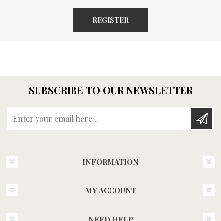
REGISTER
SUBSCRIBE TO OUR NEWSLETTER
Enter your email here...
INFORMATION
MY ACCOUNT
NEED HELP