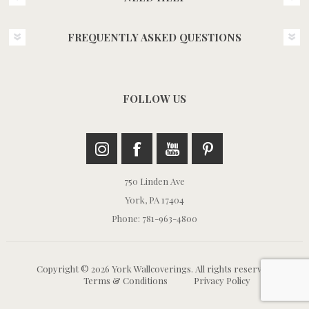
FREQUENTLY ASKED QUESTIONS
FOLLOW US
750 Linden Ave
York, PA 17404
Phone: 781-963-4800
Copyright © 2026 York Wallcoverings. All rights reserved.
Terms & Conditions
Privacy Policy