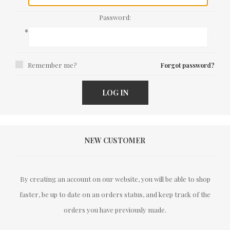
Password:
*
Remember me?
Forgot password?
LOG IN
NEW CUSTOMER
By creating an account on our website, you will be able to shop
faster, be up to date on an orders status, and keep track of the
orders you have previously made.