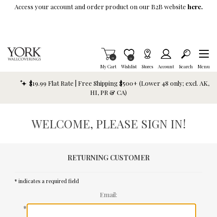
Skip To Main Content
Access your account and order product on our B2B website
here.
Items in Cart
0
Item is Wish List
0
My Cart
Wishlist
Stores
Account
Search
Menu
$19.99 Flat Rate | Free Shipping $500+ (Lower 48 only; excl. AK,
HI, PR & CA)
WELCOME, PLEASE SIGN IN!
RETURNING CUSTOMER
* indicates a required field
Email:
*