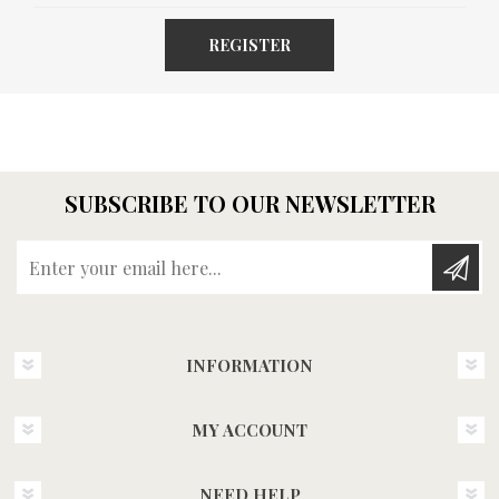
REGISTER
SUBSCRIBE TO OUR NEWSLETTER
Enter your email here...
INFORMATION
MY ACCOUNT
NEED HELP