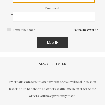
Password:
*
Remember me?
Forgot password?
LOG IN
NEW CUSTOMER
By creating an account on our website, you will be able to shop
faster, be up to date on an orders status, and keep track of the
orders you have previously made.