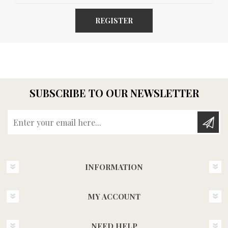
REGISTER
SUBSCRIBE TO OUR NEWSLETTER
Enter your email here...
INFORMATION
MY ACCOUNT
NEED HELP