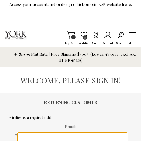
Skip To Main Content
Access your account and order product on our B2B website
here.
Items in Cart
0
Item is Wish List
0
My Cart
Wishlist
Stores
Account
Search
Menu
$19.99 Flat Rate | Free Shipping $500+ (Lower 48 only; excl. AK,
HI, PR & CA)
WELCOME, PLEASE SIGN IN!
RETURNING CUSTOMER
* indicates a required field
Email:
*