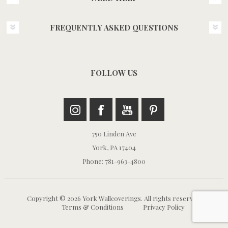
FREQUENTLY ASKED QUESTIONS
FOLLOW US
750 Linden Ave
York, PA 17404
Phone: 781-963-4800
Copyright © 2026 York Wallcoverings. All rights reserved.
Terms & Conditions
Privacy Policy