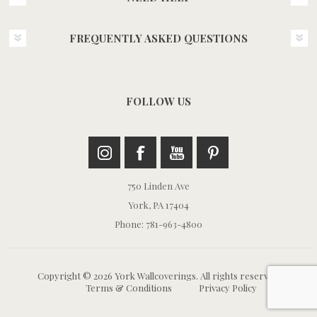
FREQUENTLY ASKED QUESTIONS
FOLLOW US
750 Linden Ave
York, PA 17404
Phone: 781-963-4800
Copyright © 2026 York Wallcoverings. All rights reserved.
Terms & Conditions
Privacy Policy