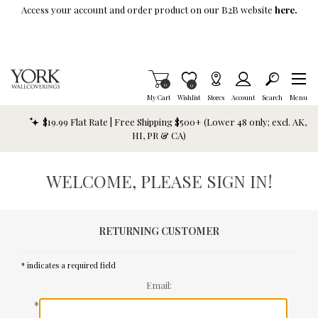
Skip To Main Content
Access your account and order product on our B2B website
here.
Items in Cart
0
Item is Wish List
0
My Cart
Wishlist
Stores
Account
Search
Menu
$19.99 Flat Rate | Free Shipping $500+ (Lower 48 only; excl. AK,
HI, PR & CA)
WELCOME, PLEASE SIGN IN!
RETURNING CUSTOMER
* indicates a required field
Email:
*