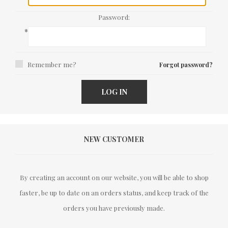
Password:
*
Remember me?
Forgot password?
LOG IN
NEW CUSTOMER
By creating an account on our website, you will be able to shop
faster, be up to date on an orders status, and keep track of the
orders you have previously made.