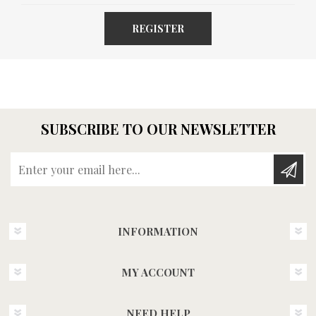
REGISTER
SUBSCRIBE TO OUR NEWSLETTER
Enter your email here...
INFORMATION
MY ACCOUNT
NEED HELP