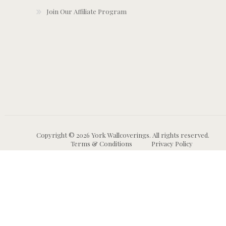
Join Our Affiliate Program
Copyright © 2026 York Wallcoverings. All rights reserved.
Terms & Conditions
Privacy Policy