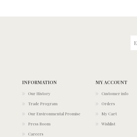
INFORMATION
MY ACCOUNT
Our History
Customer info
Trade Program
Orders
Our Environmental Promise
My Cart
Press Room
Wishlist
Careers