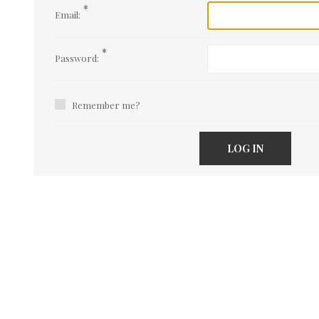
*
Email:
*
Password:
Remember me?
LOG IN