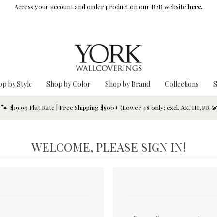
Access your account and order product on our B2B website
here.
op by Style
Shop by Color
Shop by Brand
Collections
S
$19.99 Flat Rate | Free Shipping $500+ (Lower 48 only; excl. AK, HI, PR 
WELCOME, PLEASE SIGN IN!