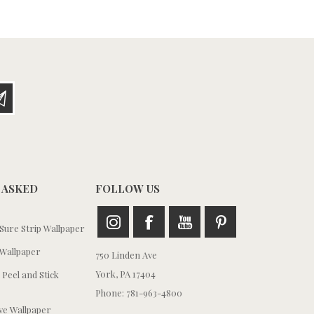
 ASKED
FOLLOW US
ure Strip Wallpaper
Wallpaper
750 Linden Ave
York, PA 17404
 Peel and Stick
Phone: 781-963-4800
e Wallpaper