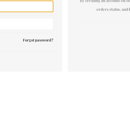
By creating an account on our
orders status, and 
Forgot password?