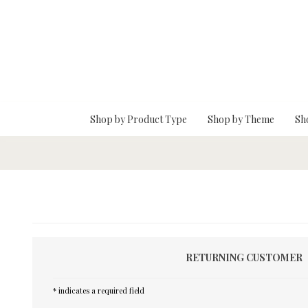
Skip To Main Content
Shop by Product Type
Shop by Theme
Sh
RETURNING CUSTOMER
* indicates a required field