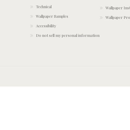
Technical
Wallpaper Ins
Wallpaper Samples
Wallpaper Pro
Accessibility
Do not sell my personal information