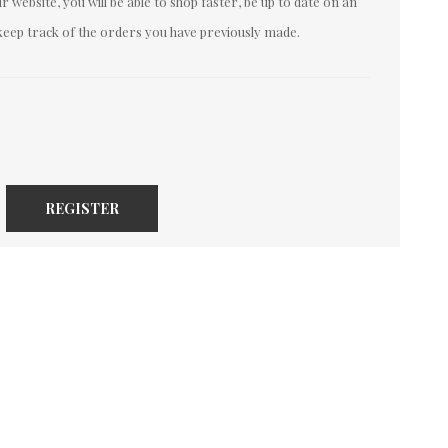
 website, you will be able to shop faster, be up to date on an
keep track of the orders you have previously made.
REGISTER