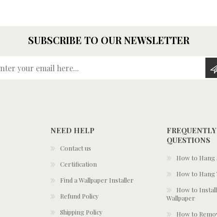
SUBSCRIBE TO OUR NEWSLETTER
Enter your email here...
NEED HELP
FREQUENTLY
QUESTIONS
Contact us
How to Hang S
Certification
How to Hang 
Find a Wallpaper Installer
How to Install
Refund Policy
Wallpaper
Shipping Policy
How to Remov