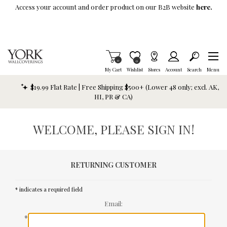
Skip To Main Content
Access your account and order product on our B2B website
here.
Items in Cart
0
Item is Wish List
0
My Cart
Wishlist
Stores
Account
Search
Menu
$19.99 Flat Rate | Free Shipping $500+ (Lower 48 only; excl. AK,
HI, PR & CA)
WELCOME, PLEASE SIGN IN!
RETURNING CUSTOMER
* indicates a required field
Email:
*