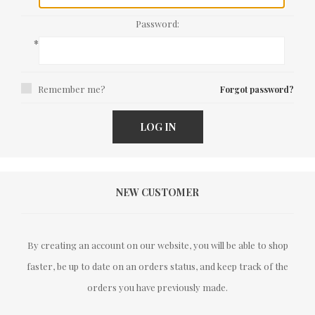
Password:
*
Remember me?
Forgot password?
LOG IN
NEW CUSTOMER
By creating an account on our website, you will be able to shop
faster, be up to date on an orders status, and keep track of the
orders you have previously made.