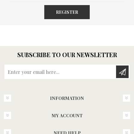
REGISTER
SUBSCRIBE TO OUR NEWSLETTER
Enter your email here...
INFORMATION
MY ACCOUNT
NEED HELP