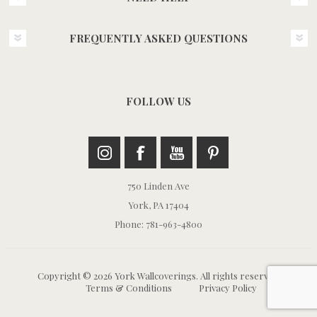
FREQUENTLY ASKED QUESTIONS
FOLLOW US
750 Linden Ave
York, PA 17404
Phone: 781-963-4800
Copyright © 2026 York Wallcoverings. All rights reserved.
Terms & Conditions
Privacy Policy