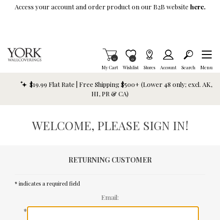
Skip To Main Content
Access your account and order product on our B2B website
here.
Items in Cart
0
Item is Wish List
0
My Cart
Wishlist
Stores
Account
Search
Menu
$19.99 Flat Rate | Free Shipping $500+ (Lower 48 only; excl. AK,
HI, PR & CA)
WELCOME, PLEASE SIGN IN!
RETURNING CUSTOMER
* indicates a required field
Email:
*