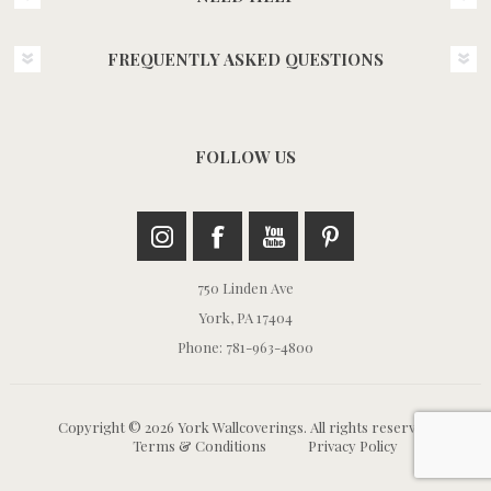
FREQUENTLY ASKED QUESTIONS
FOLLOW US
750 Linden Ave
York, PA 17404
Phone: 781-963-4800
Copyright © 2026 York Wallcoverings. All rights reserved.
Terms & Conditions
Privacy Policy