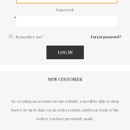
Password:
*
Remember me?
Forgot password?
LOG IN
NEW CUSTOMER
By creating an account on our website, you will be able to shop
faster, be up to date on an orders status, and keep track of the
orders you have previously made.