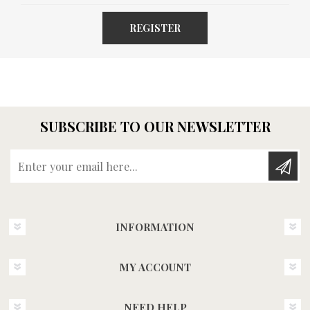
REGISTER
SUBSCRIBE TO OUR NEWSLETTER
Enter your email here...
INFORMATION
MY ACCOUNT
NEED HELP