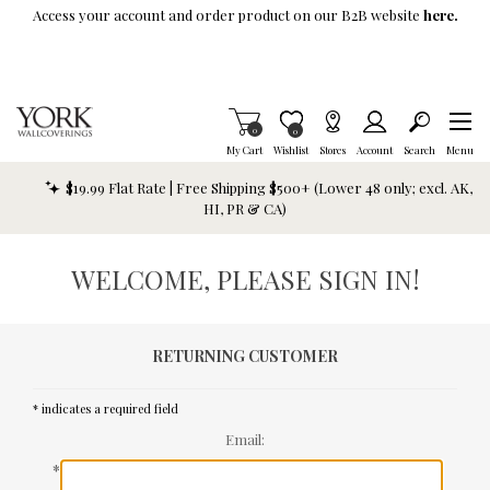
Skip To Main Content
Access your account and order product on our B2B website
here.
Items in Cart
0
Item is Wish List
0
My Cart
Wishlist
Stores
Account
Search
Menu
$19.99 Flat Rate | Free Shipping $500+ (Lower 48 only; excl. AK,
HI, PR & CA)
WELCOME, PLEASE SIGN IN!
RETURNING CUSTOMER
* indicates a required field
Email:
*