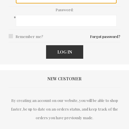
Password:
*
Remember me?
Forgot password?
LOG IN
NEW CUSTOMER
By creating an account on our website, you will be able to shop
faster, be up to date on an orders status, and keep track of the
orders you have previously made.