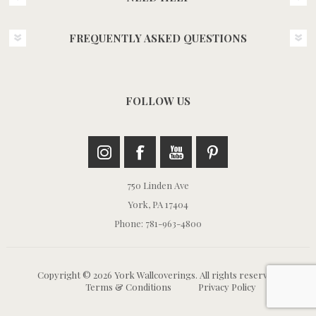
FREQUENTLY ASKED QUESTIONS
FOLLOW US
750 Linden Ave
York, PA 17404
Phone: 781-963-4800
Copyright © 2026 York Wallcoverings. All rights reserved.
Terms & Conditions
Privacy Policy