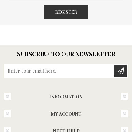
REGISTER
SUBSCRIBE TO OUR NEWSLETTER
Enter your email here...
INFORMATION
MY ACCOUNT
NEED HELP