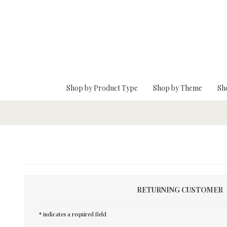
Skip To Main Content
Shop by Product Type
Shop by Theme
Sh
RETURNING CUSTOMER
* indicates a required field