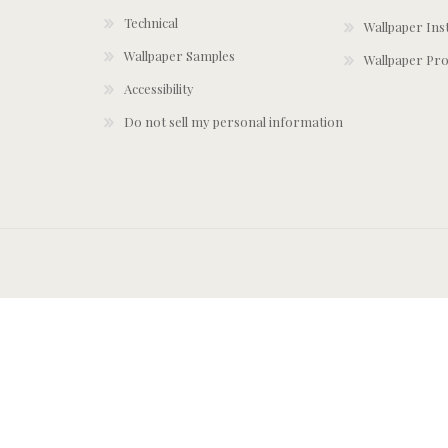
Technical
Wallpaper Ins
Wallpaper Samples
Wallpaper Pro
Accessibility
Do not sell my personal information