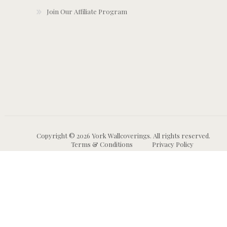
Join Our Affiliate Program
Copyright © 2026 York Wallcoverings. All rights reserved.
Terms & Conditions
Privacy Policy