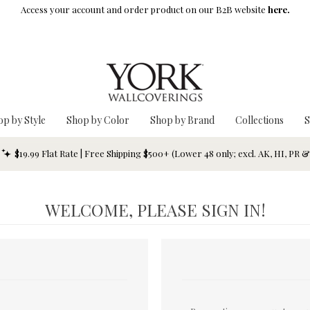
Access your account and order product on our B2B website
here.
op by Style
Shop by Color
Shop by Brand
Collections
S
$19.99 Flat Rate | Free Shipping $500+ (Lower 48 only; excl. AK, HI, PR 
WELCOME, PLEASE SIGN IN!