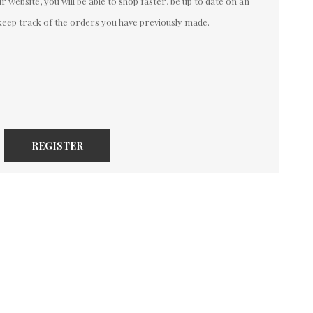
 website, you will be able to shop faster, be up to date on an
keep track of the orders you have previously made.
REGISTER