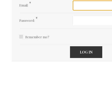
*
Email:
*
Password:
Remember me?
LOG IN