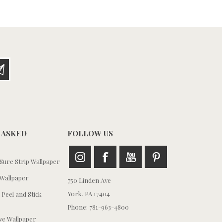
 ASKED
FOLLOW US
ure Strip Wallpaper
Wallpaper
750 Linden Ave
York, PA 17404
 Peel and Stick
Phone: 781-963-4800
e Wallpaper