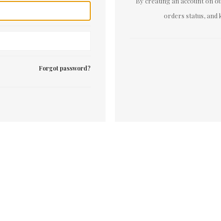
By creating an account on our
orders status, and 
Forgot password?