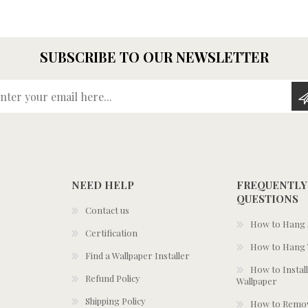
SUBSCRIBE TO OUR NEWSLETTER
Enter your email here...
NEED HELP
FREQUENTLY
QUESTIONS
Contact us
How to Hang S
Certification
How to Hang 
Find a Wallpaper Installer
How to Install
Refund Policy
Wallpaper
Shipping Policy
How to Remov