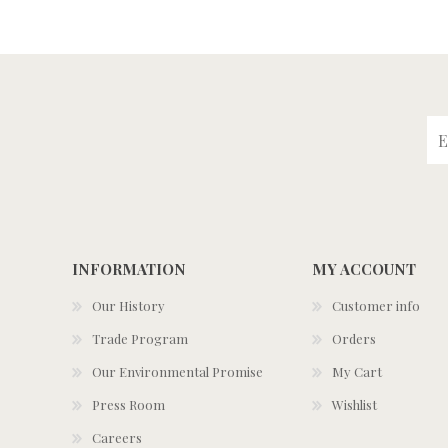
INFORMATION
MY ACCOUNT
Our History
Customer info
Trade Program
Orders
Our Environmental Promise
My Cart
Press Room
Wishlist
Careers