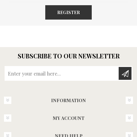
REGISTER
SUBSCRIBE TO OUR NEWSLETTER
Enter your email here...
INFORMATION
MY ACCOUNT
NEED HELP