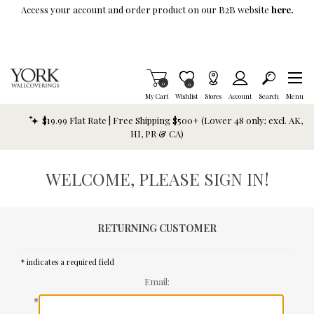
Skip To Main Content
Access your account and order product on our B2B website
here.
Items in Cart
0
Item is Wish List
0
My Cart
Wishlist
Stores
Account
Search
Menu
$19.99 Flat Rate | Free Shipping $500+ (Lower 48 only; excl. AK,
HI, PR & CA)
WELCOME, PLEASE SIGN IN!
RETURNING CUSTOMER
* indicates a required field
Email:
*