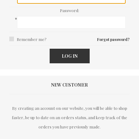
Password:
*
Remember me?
Forgot password?
LOG IN
NEW CUSTOMER
By creating an account on our website, you will be able to shop
faster, be up to date on an orders status, and keep track of the
orders you have previously made.