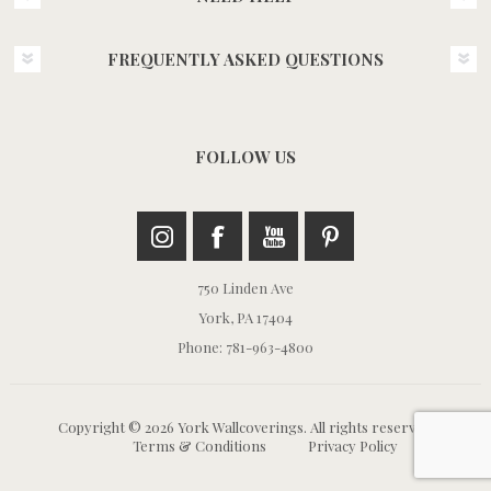
FREQUENTLY ASKED QUESTIONS
FOLLOW US
750 Linden Ave
York, PA 17404
Phone: 781-963-4800
Copyright © 2026 York Wallcoverings. All rights reserved.
Terms & Conditions
Privacy Policy