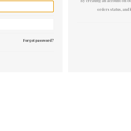
By creating an account on our
orders status, and 
Forgot password?