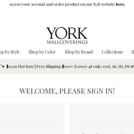
Access your account and order product on our B2B website
here.
op by Style
Shop by Color
Shop by Brand
Collections
S
$19.99 Flat Rate | Free Shipping $500+ (Lower 48 only; excl. AK, HI, PR 
WELCOME, PLEASE SIGN IN!