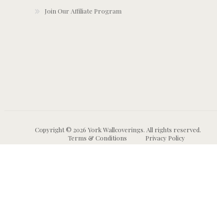
Join Our Affiliate Program
Copyright © 2026 York Wallcoverings. All rights reserved.
Terms & Conditions
Privacy Policy