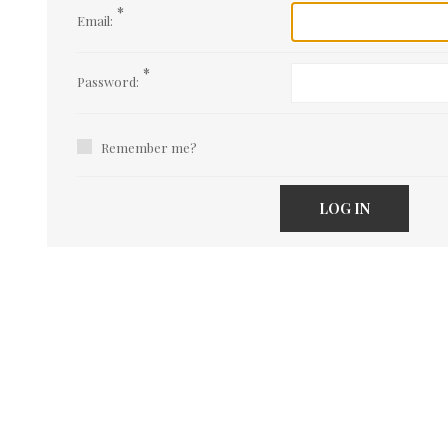
*
Email:
*
Password:
Remember me?
LOG IN