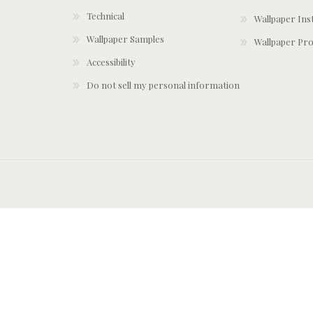
Technical
Wallpaper Ins
Wallpaper Samples
Wallpaper Pro
Accessibility
Do not sell my personal information