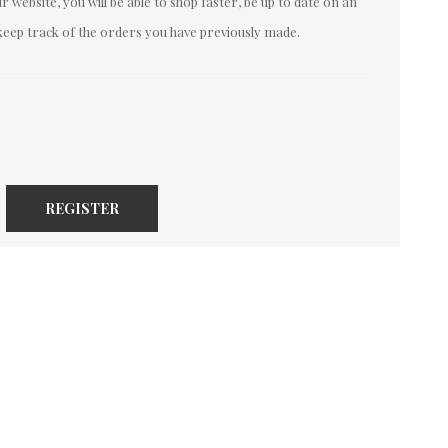
 website, you will be able to shop faster, be up to date on an
keep track of the orders you have previously made.
REGISTER