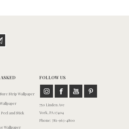
 ASKED
FOLLOW US
ure Strip Wallpaper
Wallpaper
750 Linden Ave
York, PA 17404
 Peel and Stick
Phone: 781-963-4800
e Wallpaper