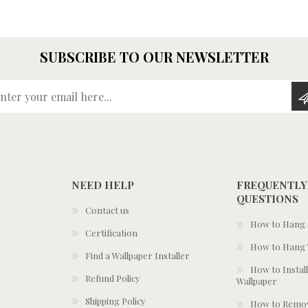
SUBSCRIBE TO OUR NEWSLETTER
Enter your email here...
NEED HELP
FREQUENTLY
QUESTIONS
Contact us
How to Hang S
Certification
How to Hang 
Find a Wallpaper Installer
How to Install
Refund Policy
Wallpaper
Shipping Policy
How to Remov