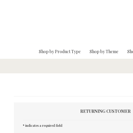
Skip To Main Content
Shop by Product Type
Shop by Theme
Sh
RETURNING CUSTOMER
* indicates a required field