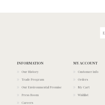
INFORMATION
MY ACCOUNT
Our History
Customer info
Trade Program
Orders
Our Environmental Promise
My Cart
Press Room
Wishlist
Careers