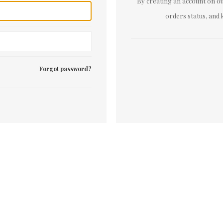
By creating an account on our
orders status, and 
Forgot password?