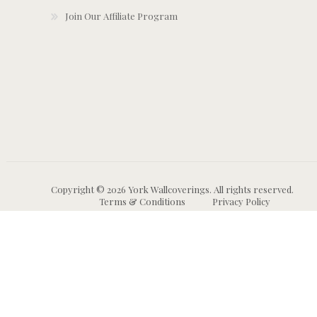
Join Our Affiliate Program
Copyright © 2026 York Wallcoverings. All rights reserved.
Terms & Conditions
Privacy Policy