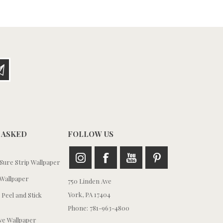
 ASKED
FOLLOW US
ure Strip Wallpaper
Wallpaper
750 Linden Ave
York, PA 17404
 Peel and Stick
Phone: 781-963-4800
e Wallpaper