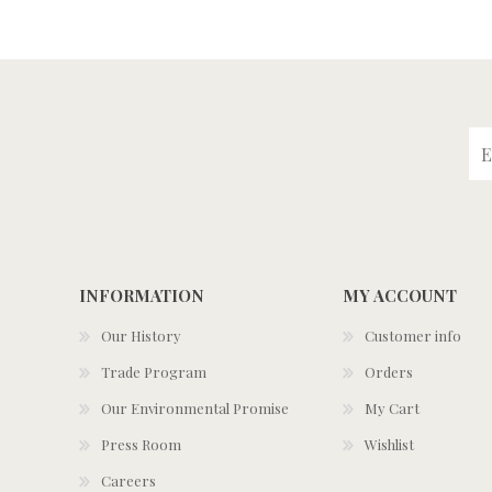
INFORMATION
MY ACCOUNT
Our History
Customer info
Trade Program
Orders
Our Environmental Promise
My Cart
Press Room
Wishlist
Careers