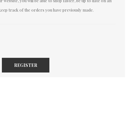
 website, you will be able to shop faster, be up to date on an
keep track of the orders you have previously made.
REGISTER