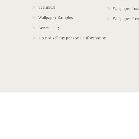
Technical
Wallpaper Ins
Wallpaper Samples
Wallpaper Pro
Accessibility
Do not sell my personal information