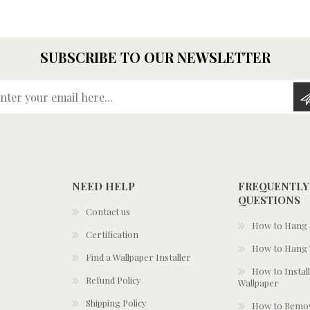
SUBSCRIBE TO OUR NEWSLETTER
Enter your email here...
NEED HELP
FREQUENTLY
QUESTIONS
Contact us
How to Hang S
Certification
How to Hang 
Find a Wallpaper Installer
How to Install
Refund Policy
Wallpaper
Shipping Policy
How to Remov