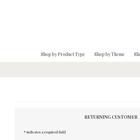
Skip To Main Content
Shop by Product Type
Shop by Theme
Sh
RETURNING CUSTOMER
* indicates a required field