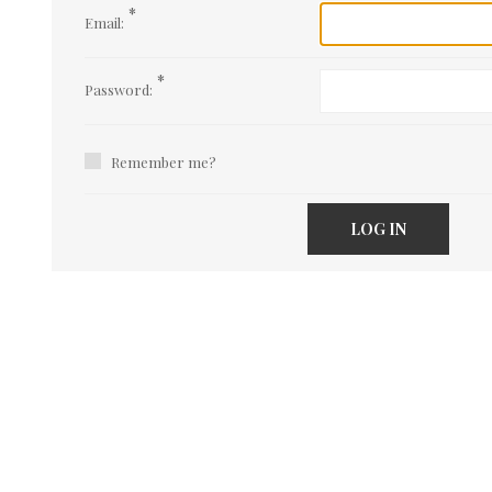
*
Email:
*
Password:
Remember me?
LOG IN