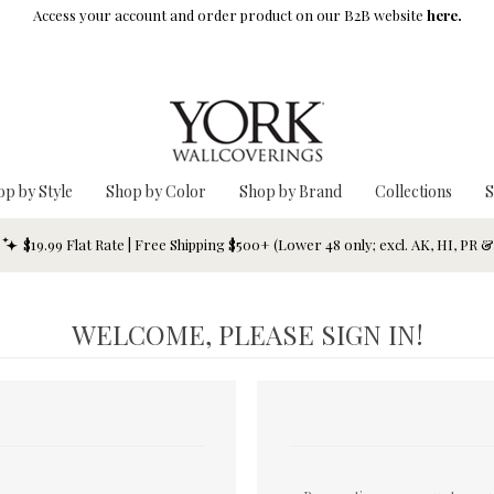
Access your account and order product on our B2B website
here.
op by Style
Shop by Color
Shop by Brand
Collections
S
$19.99 Flat Rate | Free Shipping $500+ (Lower 48 only; excl. AK, HI, PR 
WELCOME, PLEASE SIGN IN!