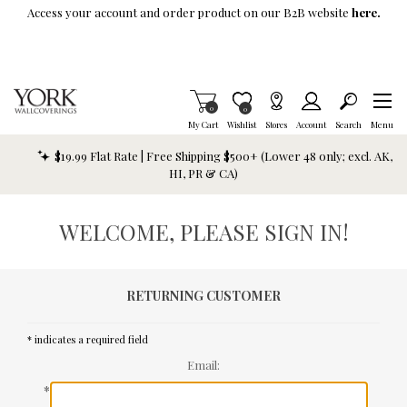
Skip To Main Content
Access your account and order product on our B2B website
here.
Items in Cart
0
Item is Wish List
0
My Cart
Wishlist
Stores
Account
Search
Menu
$19.99 Flat Rate | Free Shipping $500+ (Lower 48 only; excl. AK,
HI, PR & CA)
WELCOME, PLEASE SIGN IN!
RETURNING CUSTOMER
* indicates a required field
Email:
*