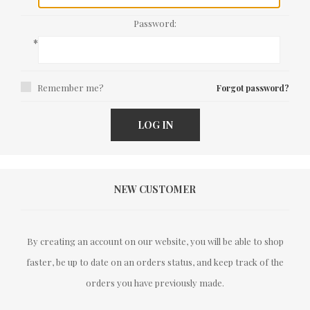
Password:
*
Remember me?
Forgot password?
LOG IN
NEW CUSTOMER
By creating an account on our website, you will be able to shop
faster, be up to date on an orders status, and keep track of the
orders you have previously made.