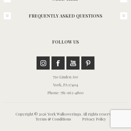
FREQUENTLY ASKED QUESTIONS
FOLLOW US
750 Linden Ave
York, PA 17404
Phone: 781-963-4800
Copyright © 2026 York Wallcoverings. All rights reserved.
Terms & Conditions
Privacy Policy