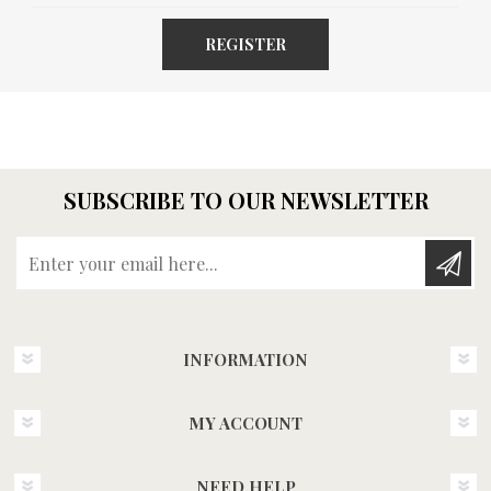
REGISTER
SUBSCRIBE TO OUR NEWSLETTER
Enter your email here...
INFORMATION
MY ACCOUNT
NEED HELP