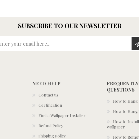
SUBSCRIBE TO OUR NEWSLETTER
Enter your email here...
NEED HELP
FREQUENTLY
QUESTIONS
Contact us
How to Hang S
Certification
How to Hang 
Find a Wallpaper Installer
How to Install
Refund Policy
Wallpaper
Shipping Policy
How to Remov