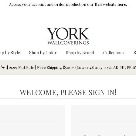
Access your account and order product on our B2B website
here.
op by Style
Shop by Color
Shop by Brand
Collections
S
$19.99 Flat Rate | Free Shipping $500+ (Lower 48 only; excl. AK, HI, PR 
WELCOME, PLEASE SIGN IN!