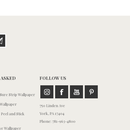
 ASKED
FOLLOW US
ure Strip Wallpaper
Wallpaper
750 Linden Ave
York, PA 17404
 Peel and Stick
Phone: 781-963-4800
e Wallpaper