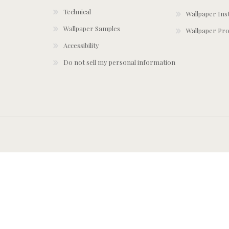
Technical
Wallpaper Ins
Wallpaper Samples
Wallpaper Pro
Accessibility
Do not sell my personal information