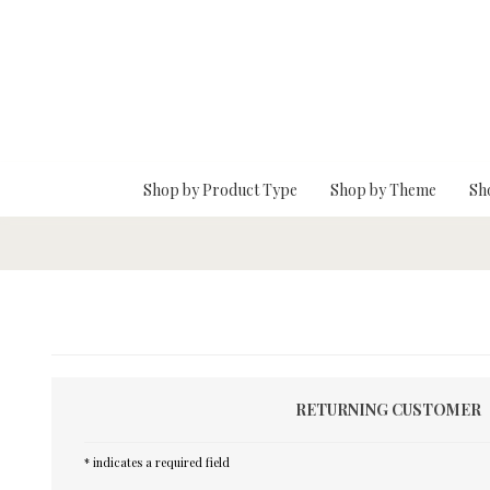
Skip To Main Content
Shop by Product Type
Shop by Theme
Sh
RETURNING CUSTOMER
* indicates a required field