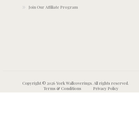
Join Our Affiliate Program
Copyright © 2026 York Wallcoverings. All rights reserved.
Terms & Conditions
Privacy Policy