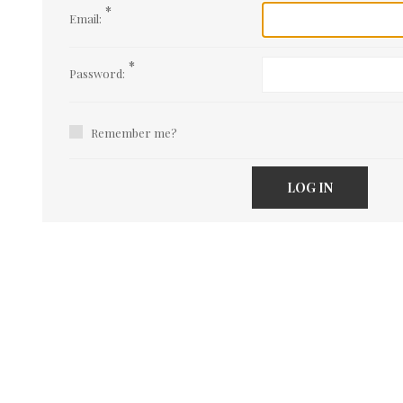
*
Email:
*
Password:
Remember me?
LOG IN