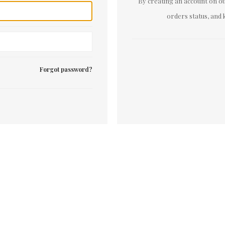
By creating an account on our
orders status, and 
Forgot password?