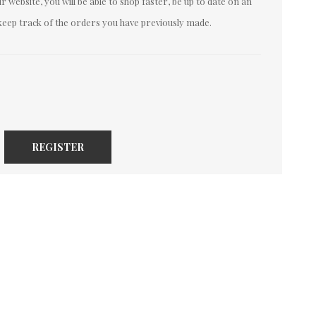
 website, you will be able to shop faster, be up to date on an
keep track of the orders you have previously made.
REGISTER