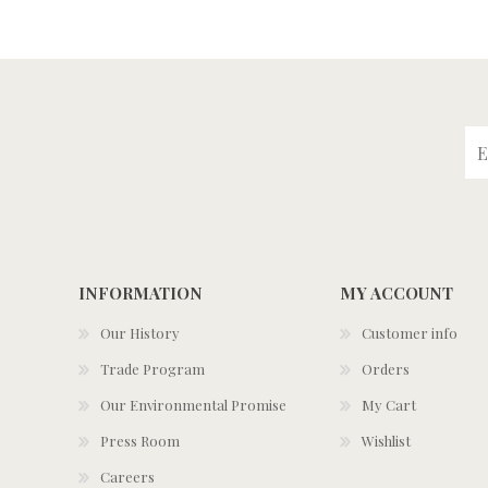
INFORMATION
MY ACCOUNT
Our History
Customer info
Trade Program
Orders
Our Environmental Promise
My Cart
Press Room
Wishlist
Careers