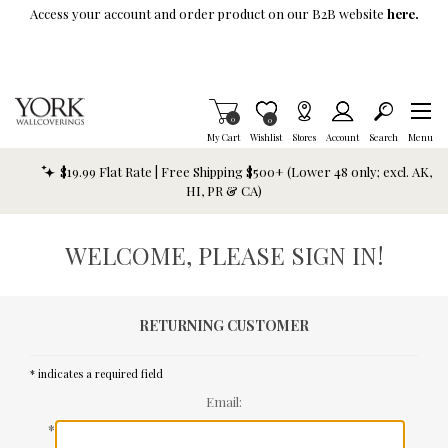
Skip To Main Content
Access your account and order product on our B2B website
here.
Items in Cart
0
Item is Wish List
0
My Cart
Wishlist
Stores
Account
Search
Menu
$19.99 Flat Rate | Free Shipping $500+ (Lower 48 only; excl. AK,
HI, PR & CA)
WELCOME, PLEASE SIGN IN!
RETURNING CUSTOMER
* indicates a required field
Email:
*