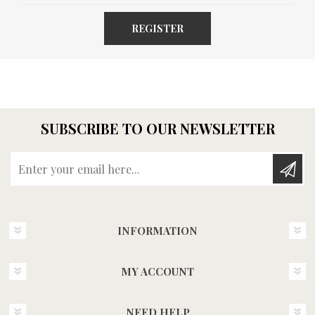
REGISTER
SUBSCRIBE TO OUR NEWSLETTER
Enter your email here...
INFORMATION
MY ACCOUNT
NEED HELP