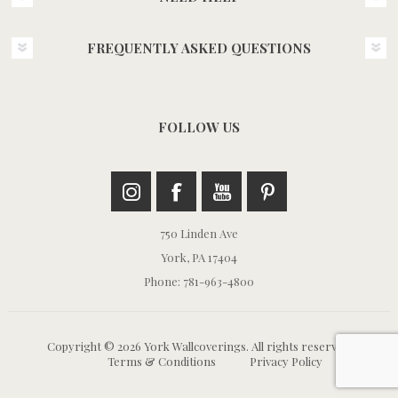
FREQUENTLY ASKED QUESTIONS
FOLLOW US
750 Linden Ave
York, PA 17404
Phone: 781-963-4800
Copyright © 2026 York Wallcoverings. All rights reserved.
Terms & Conditions
Privacy Policy