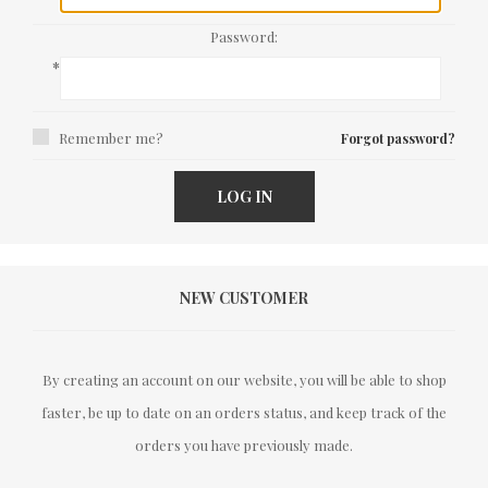
Password:
*
Remember me?
Forgot password?
LOG IN
NEW CUSTOMER
By creating an account on our website, you will be able to shop
faster, be up to date on an orders status, and keep track of the
orders you have previously made.