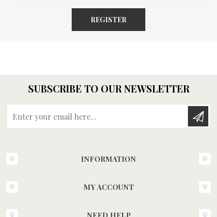
REGISTER
SUBSCRIBE TO OUR NEWSLETTER
Enter your email here...
INFORMATION
MY ACCOUNT
NEED HELP