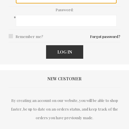
Password:
*
Remember me?
Forgot password?
LOG IN
NEW CUSTOMER
By creating an account on our website, you will be able to shop
faster, be up to date on an orders status, and keep track of the
orders you have previously made.