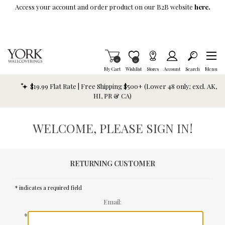
Skip To Main Content
Access your account and order product on our B2B website
here.
Items in Cart
0
Item is Wish List
0
My Cart
Wishlist
Stores
Account
Search
Menu
$19.99 Flat Rate | Free Shipping $500+ (Lower 48 only; excl. AK,
HI, PR & CA)
WELCOME, PLEASE SIGN IN!
RETURNING CUSTOMER
* indicates a required field
Email:
*