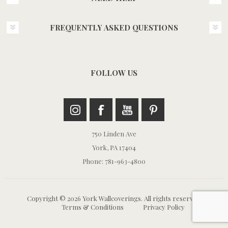
FREQUENTLY ASKED QUESTIONS
FOLLOW US
750 Linden Ave
York, PA 17404
Phone: 781-963-4800
Copyright © 2026 York Wallcoverings. All rights reserved.
Terms & Conditions
Privacy Policy