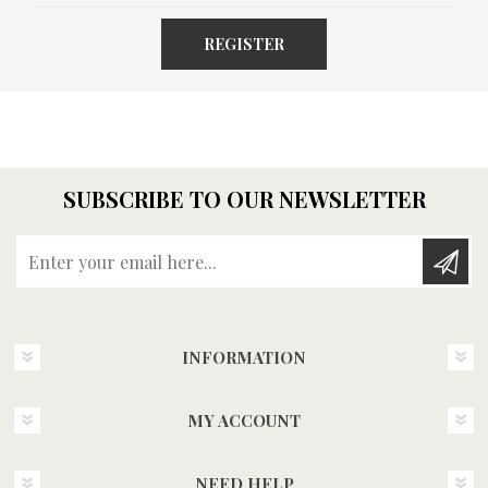
REGISTER
SUBSCRIBE TO OUR NEWSLETTER
Enter your email here...
INFORMATION
MY ACCOUNT
NEED HELP