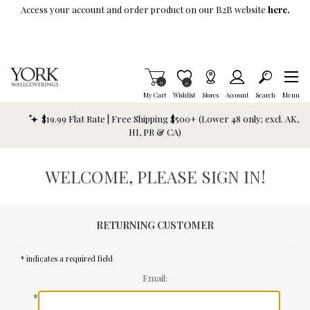
Skip To Main Content
Access your account and order product on our B2B website
here.
Items in Cart
0
Item is Wish List
0
My Cart
Wishlist
Stores
Account
Search
Menu
$19.99 Flat Rate | Free Shipping $500+ (Lower 48 only; excl. AK,
HI, PR & CA)
WELCOME, PLEASE SIGN IN!
RETURNING CUSTOMER
* indicates a required field
Email:
*