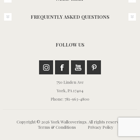
FREQUENTLY ASKED QUESTIONS
FOLLOW US
750 Linden Ave
York, PA 17404
Phone: 781-963-4800
Copyright © 2026 York Wallcoverings. All rights reserved.
Terms & Conditions
Privacy Policy