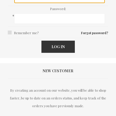
Password:
*
Remember me?
Forgot password?
LOG IN
NEW CUSTOMER
By creating an account on our website, you will be able to shop
faster, be up to date on an orders status, and keep track of the
orders you have previously made.