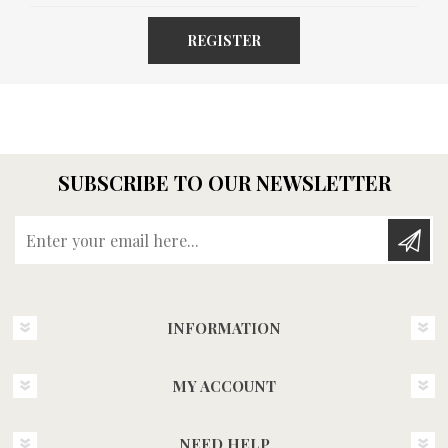
REGISTER
SUBSCRIBE TO OUR NEWSLETTER
Enter your email here...
INFORMATION
MY ACCOUNT
NEED HELP