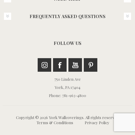
FREQUENTLY ASKED QUESTIONS
FOLLOW US
750 Linden Ave
York, PA 17404
Phone: 781-963-4800
Copyright © 2026 York Wallcoverings. All rights reserved.
Terms & Conditions
Privacy Policy