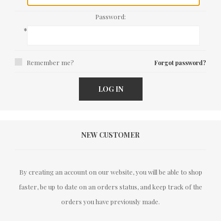
Password:
*
Remember me?
Forgot password?
LOG IN
NEW CUSTOMER
By creating an account on our website, you will be able to shop
faster, be up to date on an orders status, and keep track of the
orders you have previously made.