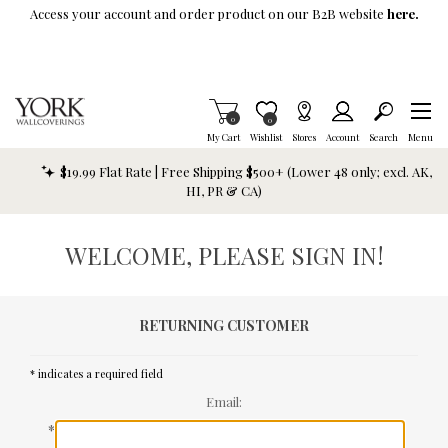
Skip To Main Content
Access your account and order product on our B2B website
here.
Items in Cart
0
Item is Wish List
0
My Cart
Wishlist
Stores
Account
Search
Menu
$19.99 Flat Rate | Free Shipping $500+ (Lower 48 only; excl. AK,
HI, PR & CA)
WELCOME, PLEASE SIGN IN!
RETURNING CUSTOMER
* indicates a required field
Email:
*