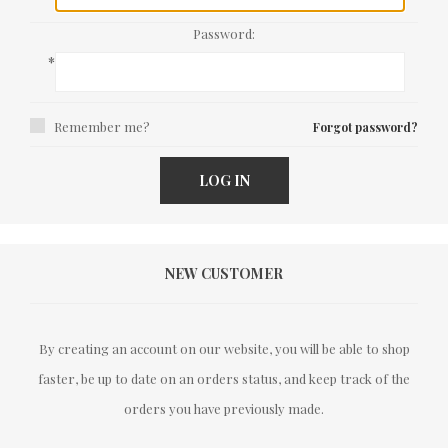
Password:
*
Remember me?
Forgot password?
LOG IN
NEW CUSTOMER
By creating an account on our website, you will be able to shop
faster, be up to date on an orders status, and keep track of the
orders you have previously made.