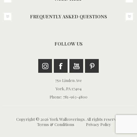
FREQUENTLY ASKED QUESTIONS
FOLLOW US
750 Linden Ave
York, PA 17404
Phone: 781-963-4800
Copyright © 2026 York Wallcoverings. All rights reserved.
Terms & Conditions
Privacy Policy