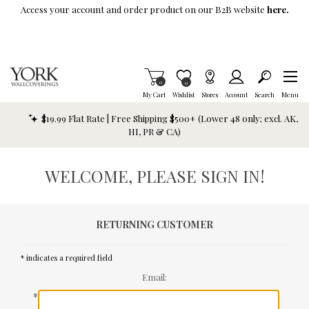
Skip To Main Content
Access your account and order product on our B2B website
here.
Items in Cart
0
Item is Wish List
0
My Cart
Wishlist
Stores
Account
Search
Menu
$19.99 Flat Rate | Free Shipping $500+ (Lower 48 only; excl. AK,
HI, PR & CA)
WELCOME, PLEASE SIGN IN!
RETURNING CUSTOMER
* indicates a required field
Email:
*