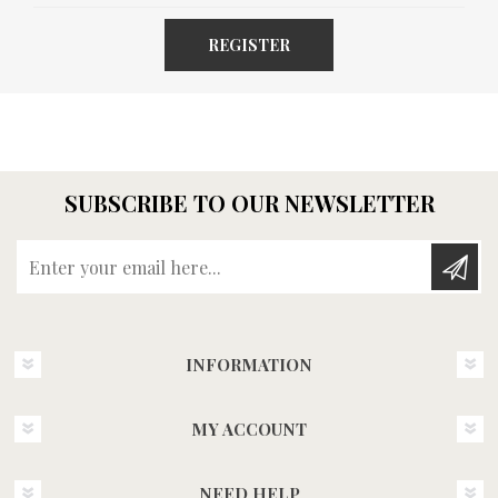
REGISTER
SUBSCRIBE TO OUR NEWSLETTER
Enter your email here...
INFORMATION
MY ACCOUNT
NEED HELP