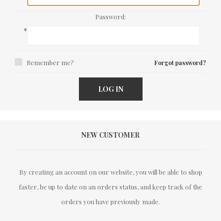
Password:
*
Remember me?
Forgot password?
LOG IN
NEW CUSTOMER
By creating an account on our website, you will be able to shop
faster, be up to date on an orders status, and keep track of the
orders you have previously made.