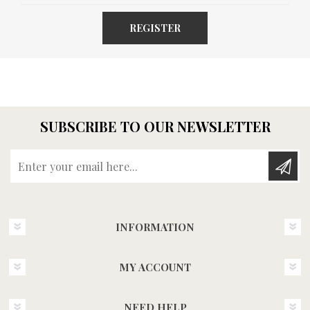
REGISTER
SUBSCRIBE TO OUR NEWSLETTER
Enter your email here...
INFORMATION
MY ACCOUNT
NEED HELP