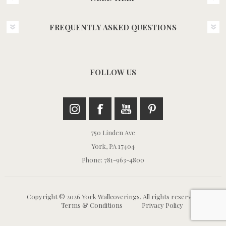
FREQUENTLY ASKED QUESTIONS
FOLLOW US
750 Linden Ave
York, PA 17404
Phone: 781-963-4800
Copyright © 2026 York Wallcoverings. All rights reserved.
Terms & Conditions
Privacy Policy