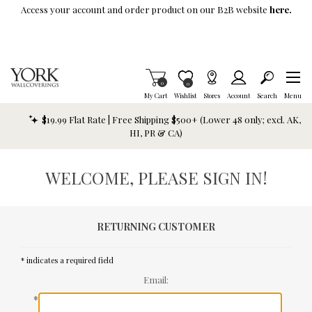
Skip To Main Content
Access your account and order product on our B2B website
here.
Items in Cart
0
Item is Wish List
0
My Cart
Wishlist
Stores
Account
Search
Menu
$19.99 Flat Rate | Free Shipping $500+ (Lower 48 only; excl. AK,
HI, PR & CA)
WELCOME, PLEASE SIGN IN!
RETURNING CUSTOMER
* indicates a required field
Email:
*