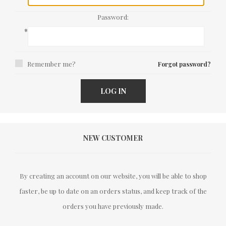
Password:
*
Remember me?
Forgot password?
LOG IN
NEW CUSTOMER
By creating an account on our website, you will be able to shop
faster, be up to date on an orders status, and keep track of the
orders you have previously made.