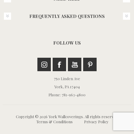
FREQUENTLY ASKED QUESTIONS
FOLLOW US
750 Linden Ave
York, PA 17404
Phone: 781-963-4800
Copyright © 2026 York Wallcoverings. All rights reserved.
Terms & Conditions
Privacy Policy