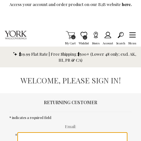
Skip To Main Content
Access your account and order product on our B2B website
here.
Items in Cart
0
Item is Wish List
0
My Cart
Wishlist
Stores
Account
Search
Menu
$19.99 Flat Rate | Free Shipping $500+ (Lower 48 only; excl. AK,
HI, PR & CA)
WELCOME, PLEASE SIGN IN!
RETURNING CUSTOMER
* indicates a required field
Email:
*