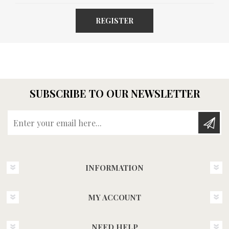
REGISTER
SUBSCRIBE TO OUR NEWSLETTER
Enter your email here...
INFORMATION
MY ACCOUNT
NEED HELP