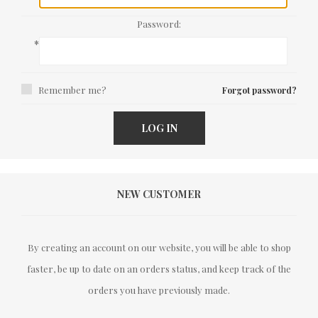
Password:
*
Remember me?
Forgot password?
LOG IN
NEW CUSTOMER
By creating an account on our website, you will be able to shop
faster, be up to date on an orders status, and keep track of the
orders you have previously made.