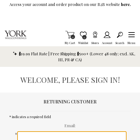
Skip To Main Content
Access your account and order product on our B2B website
here.
Items in Cart
0
Item is Wish List
0
My Cart
Wishlist
Stores
Account
Search
Menu
$19.99 Flat Rate | Free Shipping $500+ (Lower 48 only; excl. AK,
HI, PR & CA)
WELCOME, PLEASE SIGN IN!
RETURNING CUSTOMER
* indicates a required field
Email:
*