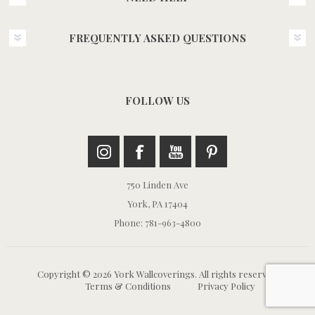
FREQUENTLY ASKED QUESTIONS
FOLLOW US
750 Linden Ave
York, PA 17404
Phone: 781-963-4800
Copyright © 2026 York Wallcoverings. All rights reserved.
Terms & Conditions
Privacy Policy