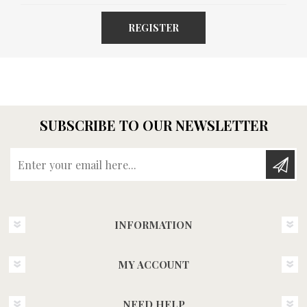
REGISTER
SUBSCRIBE TO OUR NEWSLETTER
Enter your email here...
INFORMATION
MY ACCOUNT
NEED HELP