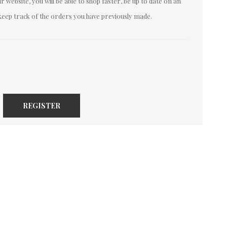
 website, you will be able to shop faster, be up to date on an
keep track of the orders you have previously made.
REGISTER