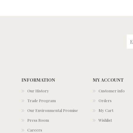
INFORMATION
MY ACCOUNT
Our History
Customer info
Trade Program
Orders
Our Environmental Promise
My Cart
Press Room
Wishlist
Careers