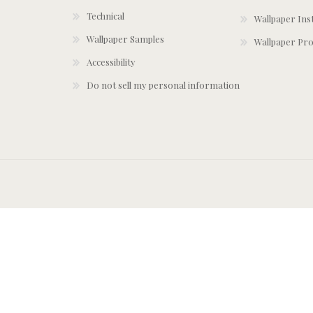
Technical
Wallpaper Ins
Wallpaper Samples
Wallpaper Pro
Accessibility
Do not sell my personal information