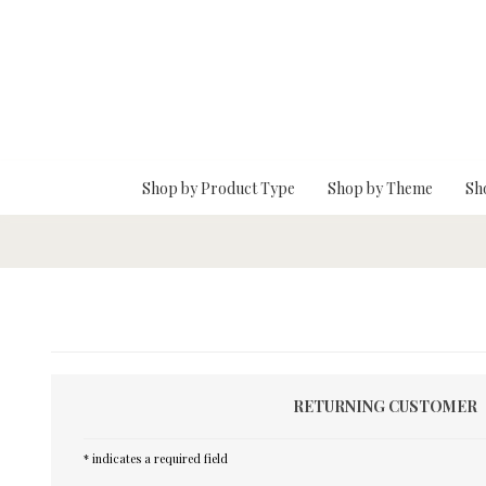
Skip To Main Content
Shop by Product Type
Shop by Theme
Sh
RETURNING CUSTOMER
* indicates a required field