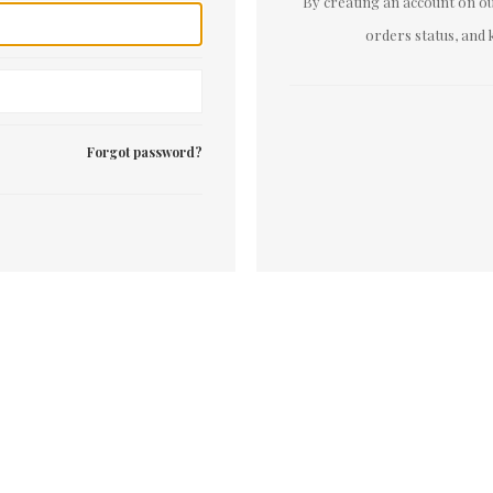
By creating an account on our
orders status, and 
Forgot password?