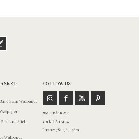
 ASKED
FOLLOW US
ure Strip Wallpaper
Wallpaper
750 Linden Ave
York, PA 17404
 Peel and Stick
Phone: 781-963-4800
e Wallpaper