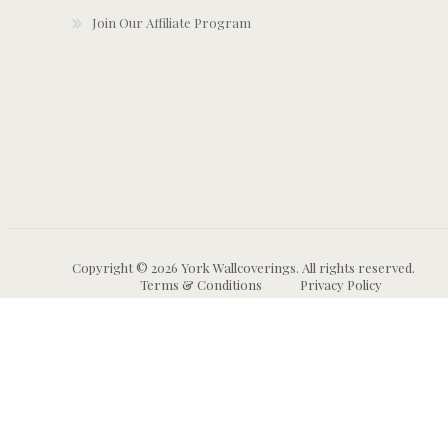
Join Our Affiliate Program
Copyright © 2026 York Wallcoverings. All rights reserved.
Terms & Conditions
Privacy Policy