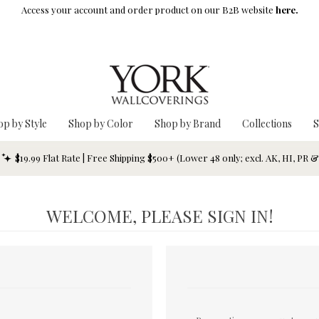
Access your account and order product on our B2B website
here.
op by Style
Shop by Color
Shop by Brand
Collections
S
$19.99 Flat Rate | Free Shipping $500+ (Lower 48 only; excl. AK, HI, PR 
WELCOME, PLEASE SIGN IN!