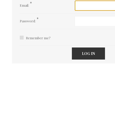
*
Email:
*
Password:
Remember me?
LOG IN