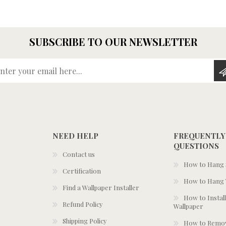
SUBSCRIBE TO OUR NEWSLETTER
Enter your email here...
NEED HELP
FREQUENTLY
QUESTIONS
Contact us
How to Hang S
Certification
How to Hang 
Find a Wallpaper Installer
How to Install
Refund Policy
Wallpaper
Shipping Policy
How to Remov