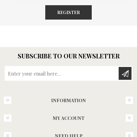
REGISTER
SUBSCRIBE TO OUR NEWSLETTER
Enter your email here...
INFORMATION
MY ACCOUNT
NEED HELP