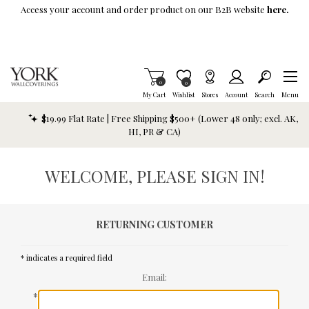
Skip To Main Content
Access your account and order product on our B2B website
here.
Items in Cart
0
Item is Wish List
0
My Cart
Wishlist
Stores
Account
Search
Menu
$19.99 Flat Rate | Free Shipping $500+ (Lower 48 only; excl. AK,
HI, PR & CA)
WELCOME, PLEASE SIGN IN!
RETURNING CUSTOMER
* indicates a required field
Email:
*