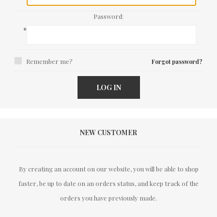
Password:
*
Remember me?
Forgot password?
LOG IN
NEW CUSTOMER
By creating an account on our website, you will be able to shop
faster, be up to date on an orders status, and keep track of the
orders you have previously made.