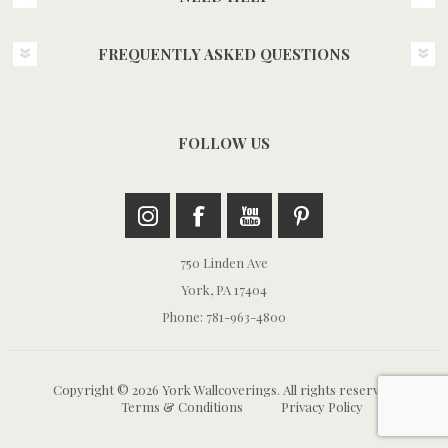
FREQUENTLY ASKED QUESTIONS
FOLLOW US
750 Linden Ave
York, PA 17404
Phone: 781-963-4800
Copyright © 2026 York Wallcoverings. All rights reserved.
Terms & Conditions
Privacy Policy