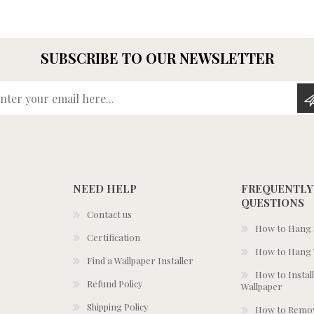
SUBSCRIBE TO OUR NEWSLETTER
Enter your email here...
NEED HELP
FREQUENTLY
QUESTIONS
Contact us
How to Hang S
Certification
How to Hang 
Find a Wallpaper Installer
How to Install
Refund Policy
Wallpaper
Shipping Policy
How to Remov