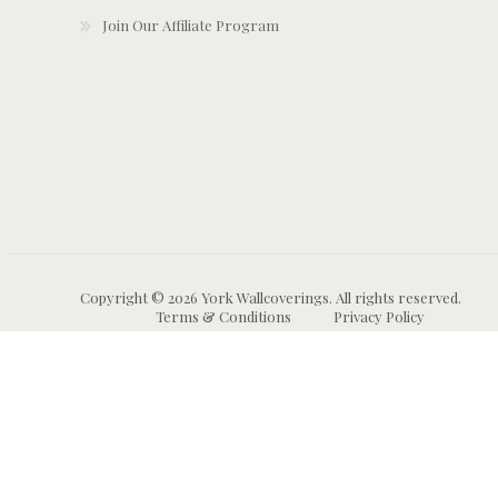
Join Our Affiliate Program
Copyright © 2026 York Wallcoverings. All rights reserved.
Terms & Conditions
Privacy Policy