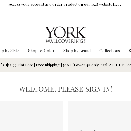
Access your account and order product on our B2B website
here.
op by Style
Shop by Color
Shop by Brand
Collections
S
$19.99 Flat Rate | Free Shipping $500+ (Lower 48 only; excl. AK, HI, PR 
WELCOME, PLEASE SIGN IN!