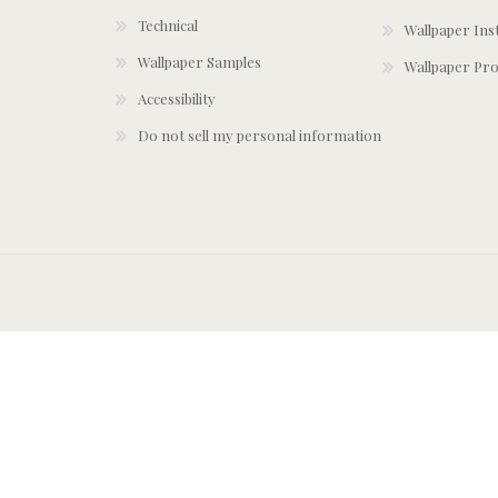
Technical
Wallpaper Ins
Wallpaper Samples
Wallpaper Pro
Accessibility
Do not sell my personal information