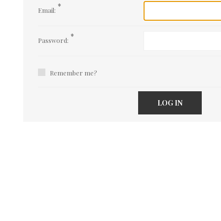
*
Email:
*
Password:
Remember me?
LOG IN