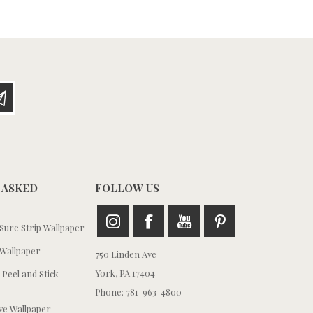
 ASKED
FOLLOW US
ure Strip Wallpaper
Wallpaper
750 Linden Ave
York, PA 17404
 Peel and Stick
Phone: 781-963-4800
e Wallpaper