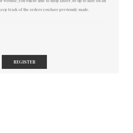
 website, you will be able to shop faster, be up to date on an
keep track of the orders you have previously made.
REGISTER