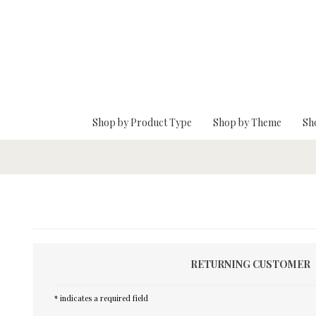
Skip To Main Content
Shop by Product Type
Shop by Theme
Sh
RETURNING CUSTOMER
* indicates a required field