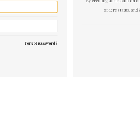
By creating an account on our
orders status, and 
Forgot password?