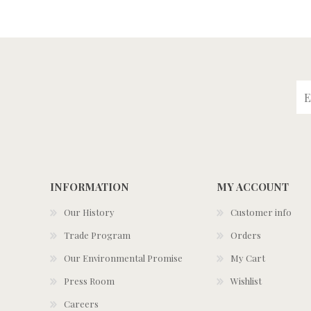
INFORMATION
MY ACCOUNT
Our History
Customer info
Trade Program
Orders
Our Environmental Promise
My Cart
Press Room
Wishlist
Careers