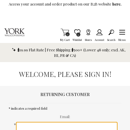
Skip To Main Content
Access your account and order product on our B2B website
here.
Items in Cart
0
Item is Wish List
0
My Cart
Wishlist
Stores
Account
Search
Menu
$19.99 Flat Rate | Free Shipping $500+ (Lower 48 only; excl. AK,
HI, PR & CA)
WELCOME, PLEASE SIGN IN!
RETURNING CUSTOMER
* indicates a required field
Email:
*