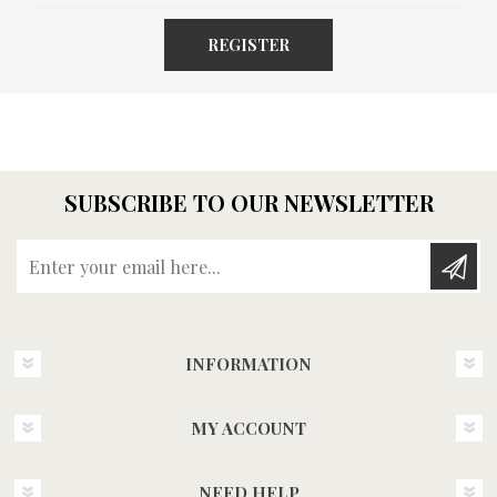
REGISTER
SUBSCRIBE TO OUR NEWSLETTER
Enter your email here...
INFORMATION
MY ACCOUNT
NEED HELP