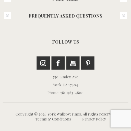
FREQUENTLY ASKED QUESTIONS
FOLLOW US
750 Linden Ave
York, PA 17404
Phone: 781-963-4800
Copyright © 2026 York Wallcoverings. All rights reserved.
Terms & Conditions
Privacy Policy