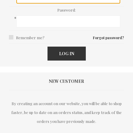
Password:
*
Remember me?
Forgot password?
LOG IN
NEW CUSTOMER
By creating an account on our website, you will be able to shop
faster, be up to date on an orders status, and keep track of the
orders you have previously made.