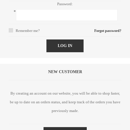
Password:
*
Remember me?
Forgot password?
LOG IN
NEW CUSTOMER
By creating an account on our website, you will be able to shop faster,
be up to date on an orders status, and keep track of the orders you have
previously made.