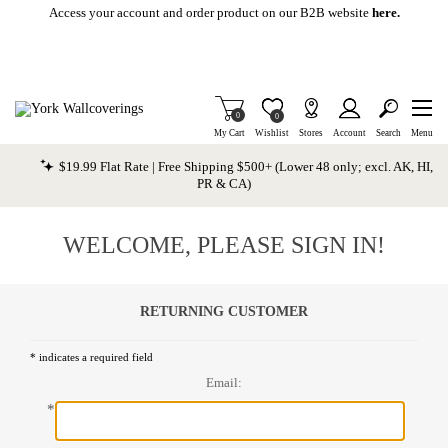
Skip To Main Content
Access your account and order product on our B2B website
here.
Items in Cart
0
Item is Wish List
0
My Cart
Wishlist
Stores
Account
Search
Menu
$19.99 Flat Rate | Free Shipping $500+ (Lower 48 only; excl. AK, HI,
PR & CA)
WELCOME, PLEASE SIGN IN!
RETURNING CUSTOMER
* indicates a required field
Email:
*