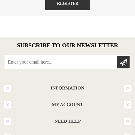
REGISTER
SUBSCRIBE TO OUR NEWSLETTER
Enter your email here...
INFORMATION
MY ACCOUNT
NEED HELP