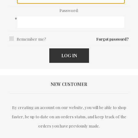
Password:
*
Remember me?
Forgot password?
LOG IN
NEW CUSTOMER
By creating an account on our website, you will be able to shop
faster, be up to date on an orders status, and keep track of the
orders you have previously made.