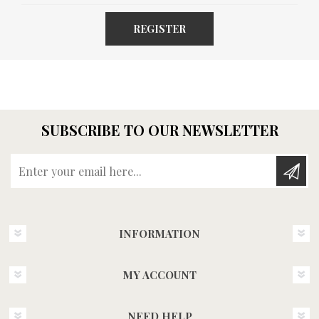
REGISTER
SUBSCRIBE TO OUR NEWSLETTER
Enter your email here...
INFORMATION
MY ACCOUNT
NEED HELP