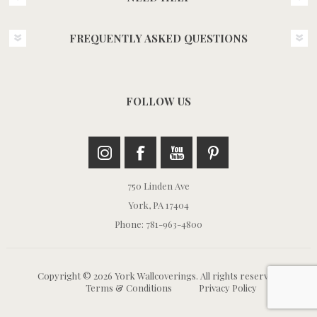
FREQUENTLY ASKED QUESTIONS
FOLLOW US
750 Linden Ave
York, PA 17404
Phone: 781-963-4800
Copyright © 2026 York Wallcoverings. All rights reserved.
Terms & Conditions
Privacy Policy