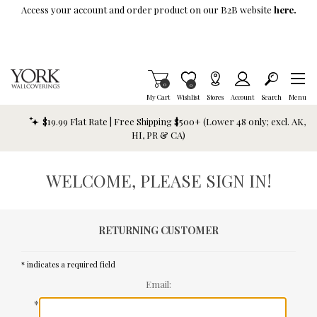
Skip To Main Content
Access your account and order product on our B2B website
here.
Items in Cart
0
Item is Wish List
0
My Cart
Wishlist
Stores
Account
Search
Menu
$19.99 Flat Rate | Free Shipping $500+ (Lower 48 only; excl. AK,
HI, PR & CA)
WELCOME, PLEASE SIGN IN!
RETURNING CUSTOMER
* indicates a required field
Email:
*