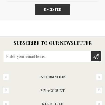
REGISTER
SUBSCRIBE TO OUR NEWSLETTER
Enter your email here...
INFORMATION
MY ACCOUNT
NEED HELP