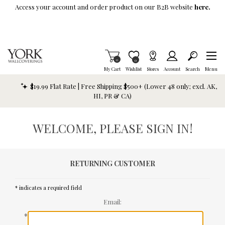
Skip To Main Content
Access your account and order product on our B2B website
here.
Items in Cart
0
Item is Wish List
0
My Cart
Wishlist
Stores
Account
Search
Menu
$19.99 Flat Rate | Free Shipping $500+ (Lower 48 only; excl. AK,
HI, PR & CA)
WELCOME, PLEASE SIGN IN!
RETURNING CUSTOMER
* indicates a required field
Email:
*