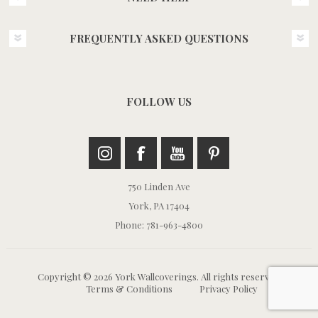
FREQUENTLY ASKED QUESTIONS
FOLLOW US
750 Linden Ave
York, PA 17404
Phone: 781-963-4800
Copyright © 2026 York Wallcoverings. All rights reserved.
Terms & Conditions
Privacy Policy