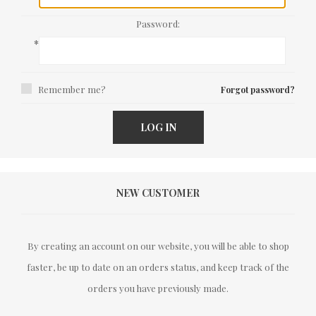
Password:
*
Remember me?
Forgot password?
LOG IN
NEW CUSTOMER
By creating an account on our website, you will be able to shop
faster, be up to date on an orders status, and keep track of the
orders you have previously made.