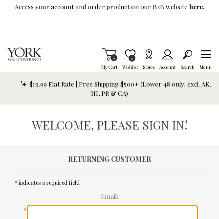
Skip To Main Content
Access your account and order product on our B2B website
here.
Items in Cart
0
Item is Wish List
0
My Cart
Wishlist
Stores
Account
Search
Menu
$19.99 Flat Rate | Free Shipping $500+ (Lower 48 only; excl. AK,
HI, PR & CA)
WELCOME, PLEASE SIGN IN!
RETURNING CUSTOMER
* indicates a required field
Email:
*