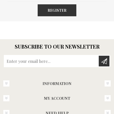
REGISTER
SUBSCRIBE TO OUR NEWSLETTER
Enter your email here...
INFORMATION
MY ACCOUNT
NEED HELP