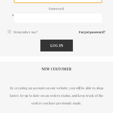
Password:
*
Remember me?
Forgot password?
LOG IN
NEW CUSTOMER
By creating an account on our website, you will be able to shop
faster, be up to date on an orders status, and keep track of the
orders you have previously made.