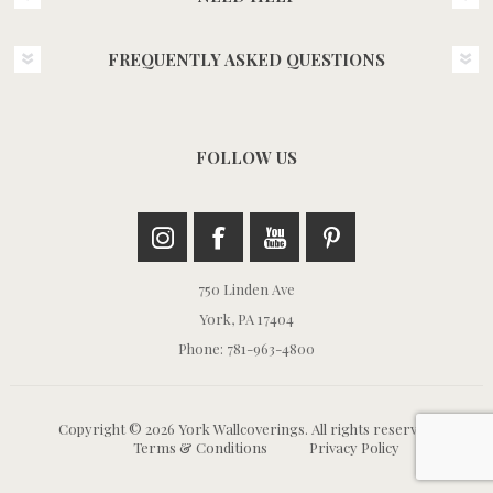
FREQUENTLY ASKED QUESTIONS
FOLLOW US
750 Linden Ave
York, PA 17404
Phone: 781-963-4800
Copyright © 2026 York Wallcoverings. All rights reserved.
Terms & Conditions
Privacy Policy