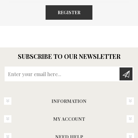
REGISTER
SUBSCRIBE TO OUR NEWSLETTER
Enter your email here...
INFORMATION
MY ACCOUNT
NEED HELP