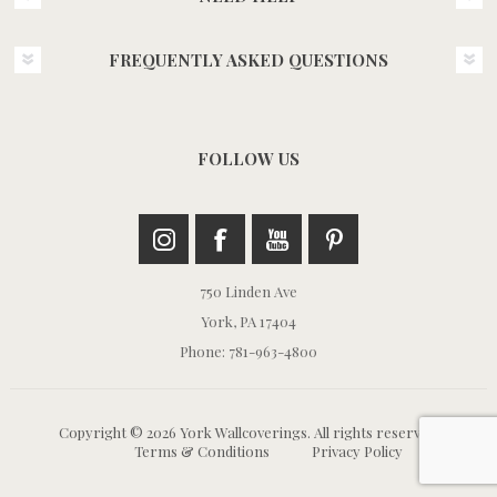
FREQUENTLY ASKED QUESTIONS
FOLLOW US
750 Linden Ave
York, PA 17404
Phone: 781-963-4800
Copyright © 2026 York Wallcoverings. All rights reserved.
Terms & Conditions
Privacy Policy