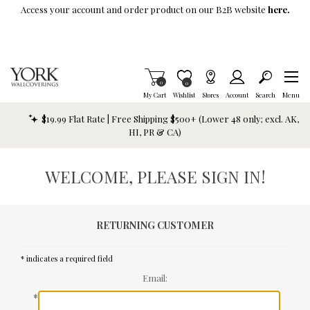
Skip To Main Content
Access your account and order product on our B2B website
here.
Items in Cart
0
Item is Wish List
0
My Cart
Wishlist
Stores
Account
Search
Menu
$19.99 Flat Rate | Free Shipping $500+ (Lower 48 only; excl. AK,
HI, PR & CA)
WELCOME, PLEASE SIGN IN!
RETURNING CUSTOMER
* indicates a required field
Email:
*