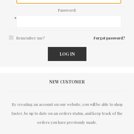
Password:
*
Remember me?
Forgot password?
LOG IN
NEW CUSTOMER
By creating an account on our website, you will be able to shop
faster, be up to date on an orders status, and keep track of the
orders you have previously made.