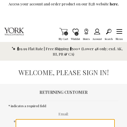
Skip To Main Content
Access your account and order product on our B2B website
here.
Items in Cart
0
Item is Wish List
0
My Cart
Wishlist
Stores
Account
Search
Menu
$19.99 Flat Rate | Free Shipping $500+ (Lower 48 only; excl. AK,
HI, PR & CA)
WELCOME, PLEASE SIGN IN!
RETURNING CUSTOMER
* indicates a required field
Email:
*