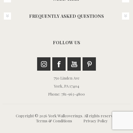
FREQUENTLY ASKED QUESTIONS
FOLLOW US
750 Linden Ave
York, PA 17404
Phone: 781-963-4800
Copyright © 2026 York Wallcoverings. All rights reserved.
Terms & Conditions
Privacy Policy