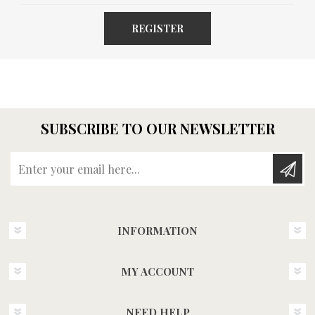
REGISTER
SUBSCRIBE TO OUR NEWSLETTER
Enter your email here...
INFORMATION
MY ACCOUNT
NEED HELP