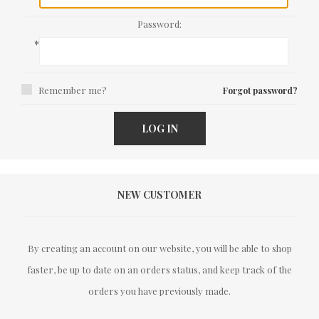
Password:
*
Remember me?
Forgot password?
LOG IN
NEW CUSTOMER
By creating an account on our website, you will be able to shop
faster, be up to date on an orders status, and keep track of the
orders you have previously made.