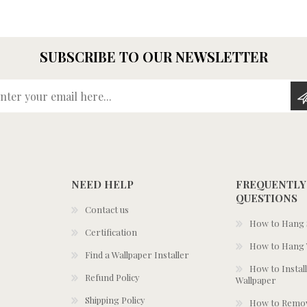
SUBSCRIBE TO OUR NEWSLETTER
Enter your email here...
NEED HELP
FREQUENTLY
QUESTIONS
Contact us
How to Hang S
Certification
How to Hang 
Find a Wallpaper Installer
How to Install
Refund Policy
Wallpaper
Shipping Policy
How to Remov