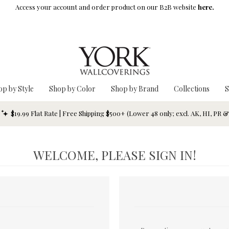
Access your account and order product on our B2B website
here.
op by Style
Shop by Color
Shop by Brand
Collections
S
$19.99 Flat Rate | Free Shipping $500+ (Lower 48 only; excl. AK, HI, PR 
WELCOME, PLEASE SIGN IN!