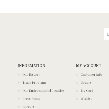
INFORMATION
MY ACCOUNT
Our History
Customer info
Trade Program
Orders
Our Environmental Promise
My Cart
Press Room
Wishlist
Careers