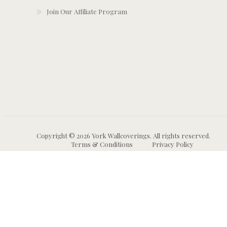
Join Our Affiliate Program
Copyright © 2026 York Wallcoverings. All rights reserved.
Terms & Conditions
Privacy Policy