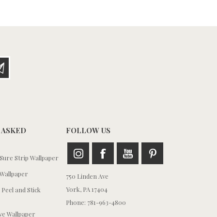
 ASKED
FOLLOW US
ure Strip Wallpaper
Wallpaper
750 Linden Ave
York, PA 17404
 Peel and Stick
Phone: 781-963-4800
e Wallpaper