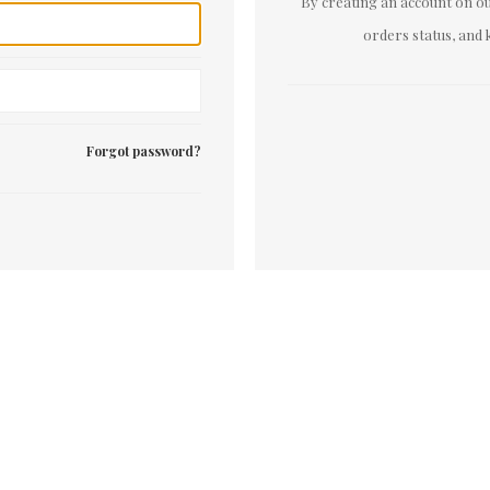
By creating an account on our
orders status, and 
Forgot password?