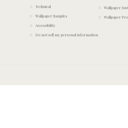
Technical
Wallpaper Ins
Wallpaper Samples
Wallpaper Pro
Accessibility
Do not sell my personal information