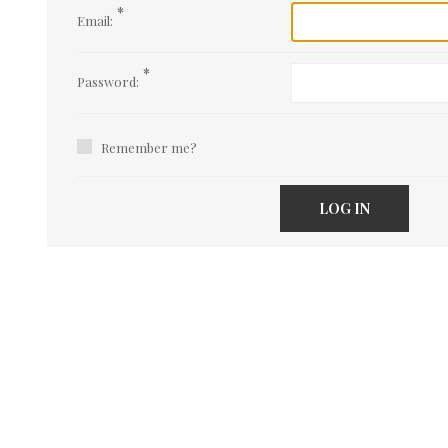
*
Email:
*
Password:
Remember me?
LOG IN