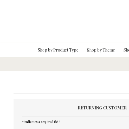
Skip To Main Content
Shop by Product Type
Shop by Theme
Sh
RETURNING CUSTOMER
* indicates a required field