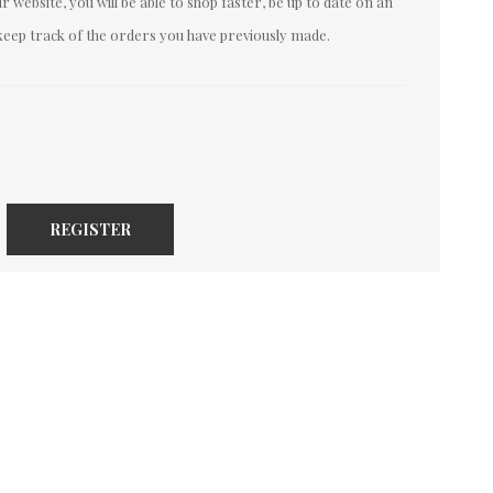
 website, you will be able to shop faster, be up to date on an
keep track of the orders you have previously made.
REGISTER