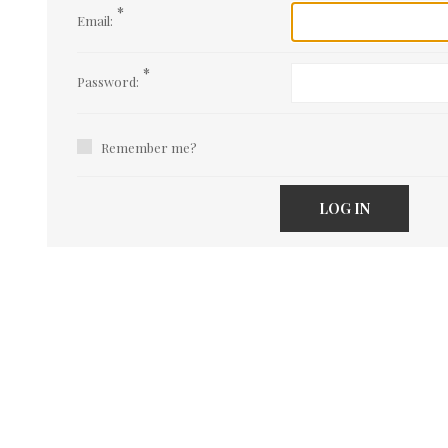
*
Email:
*
Password:
Remember me?
LOG IN