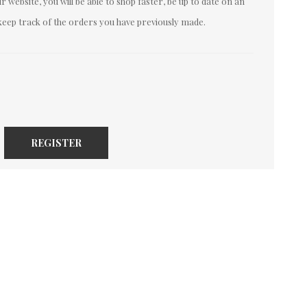
 website, you will be able to shop faster, be up to date on an
keep track of the orders you have previously made.
REGISTER