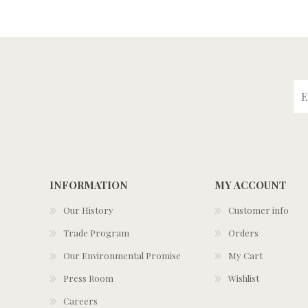
INFORMATION
MY ACCOUNT
Our History
Customer info
Trade Program
Orders
Our Environmental Promise
My Cart
Press Room
Wishlist
Careers