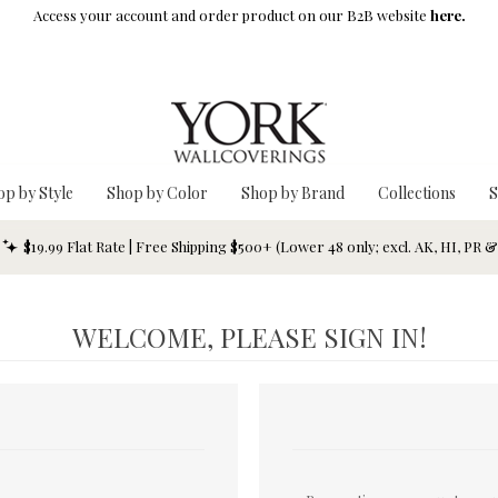
Access your account and order product on our B2B website
here.
op by Style
Shop by Color
Shop by Brand
Collections
S
$19.99 Flat Rate | Free Shipping $500+ (Lower 48 only; excl. AK, HI, PR 
WELCOME, PLEASE SIGN IN!