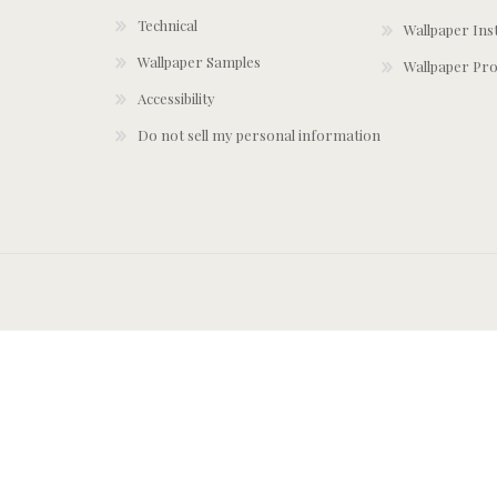
Technical
Wallpaper Ins
Wallpaper Samples
Wallpaper Pro
Accessibility
Do not sell my personal information