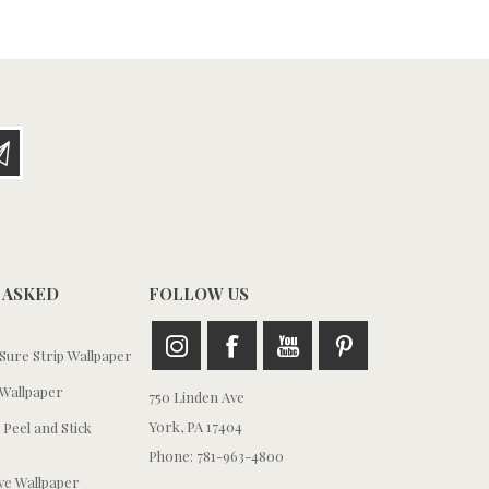
 ASKED
FOLLOW US
ure Strip Wallpaper
Wallpaper
750 Linden Ave
York, PA 17404
 Peel and Stick
Phone: 781-963-4800
e Wallpaper