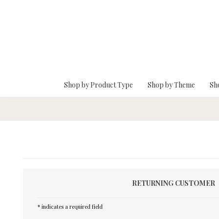
Skip To Main Content
Shop by Product Type
Shop by Theme
Sh
RETURNING CUSTOMER
* indicates a required field