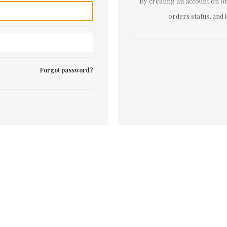
By creating an account on our
orders status, and 
Forgot password?