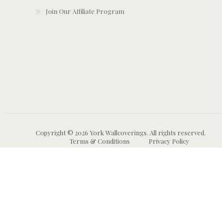
Join Our Affiliate Program
Copyright © 2026 York Wallcoverings. All rights reserved.
Terms & Conditions
Privacy Policy