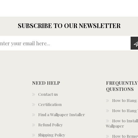
SUBSCRIBE TO OUR NEWSLETTER
Enter your email here...
NEED HELP
FREQUENTLY
QUESTIONS
Contact us
How to Hang S
Certification
How to Hang 
Find a Wallpaper Installer
How to Install
Refund Policy
Wallpaper
Shipping Policy
How to Remov