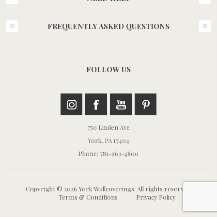
FREQUENTLY ASKED QUESTIONS
FOLLOW US
750 Linden Ave
York, PA 17404
Phone: 781-963-4800
Copyright © 2026 York Wallcoverings. All rights reserved.
Terms & Conditions
Privacy Policy