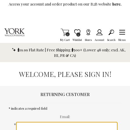
Skip To Main Content
Access your account and order product on our B2B website
here.
Items in Cart
0
Item is Wish List
0
My Cart
Wishlist
Stores
Account
Search
Menu
$19.99 Flat Rate | Free Shipping $500+ (Lower 48 only; excl. AK,
HI, PR & CA)
WELCOME, PLEASE SIGN IN!
RETURNING CUSTOMER
* indicates a required field
Email:
*