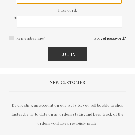
Password:
*
Remember me?
Forgot password?
LOG IN
NEW CUSTOMER
By creating an account on our website, you will be able to shop
faster, be up to date on an orders status, and keep track of the
orders you have previously made.