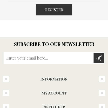
REGISTER
SUBSCRIBE TO OUR NEWSLETTER
Enter your email here...
INFORMATION
MY ACCOUNT
NEED HELP