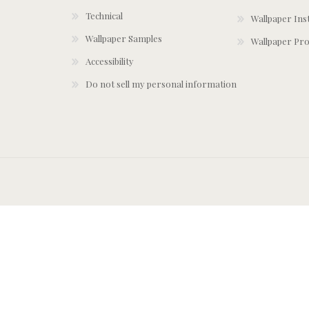
Technical
Wallpaper Ins
Wallpaper Samples
Wallpaper Pro
Accessibility
Do not sell my personal information