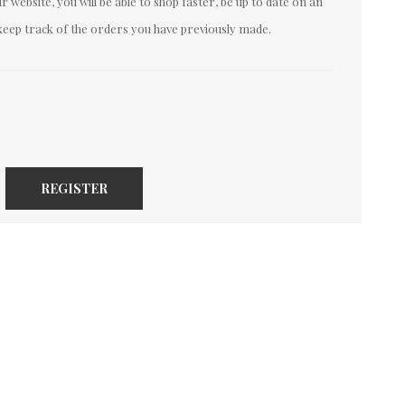
 website, you will be able to shop faster, be up to date on an
keep track of the orders you have previously made.
REGISTER