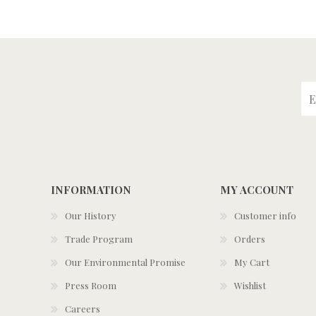
INFORMATION
MY ACCOUNT
Our History
Customer info
Trade Program
Orders
Our Environmental Promise
My Cart
Press Room
Wishlist
Careers