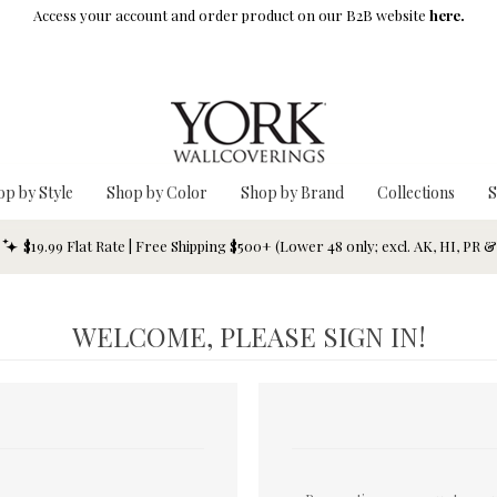
Access your account and order product on our B2B website
here.
op by Style
Shop by Color
Shop by Brand
Collections
S
$19.99 Flat Rate | Free Shipping $500+ (Lower 48 only; excl. AK, HI, PR 
WELCOME, PLEASE SIGN IN!