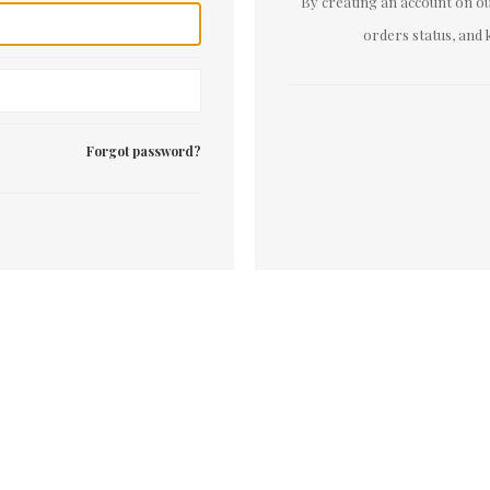
By creating an account on our
orders status, and 
Forgot password?