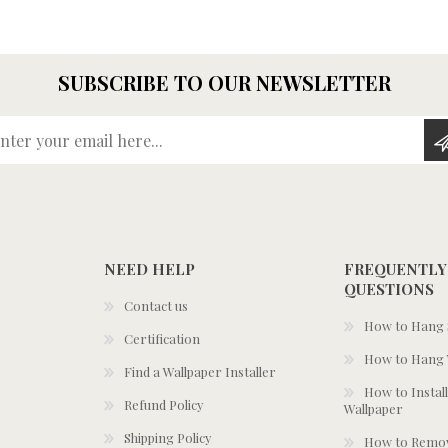
SUBSCRIBE TO OUR NEWSLETTER
Enter your email here...
NEED HELP
FREQUENTLY
QUESTIONS
Contact us
How to Hang S
Certification
How to Hang 
Find a Wallpaper Installer
How to Install
Refund Policy
Wallpaper
Shipping Policy
How to Remov