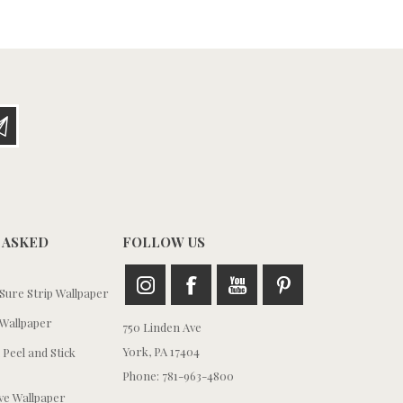
 ASKED
FOLLOW US
ure Strip Wallpaper
Wallpaper
750 Linden Ave
York, PA 17404
 Peel and Stick
Phone: 781-963-4800
e Wallpaper