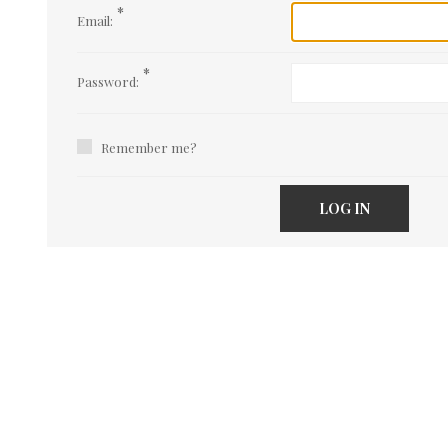
*
Email:
*
Password:
Remember me?
LOG IN