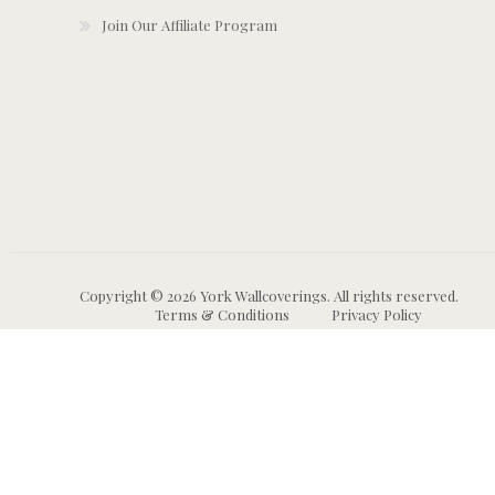
Join Our Affiliate Program
Copyright © 2026 York Wallcoverings. All rights reserved.
Terms & Conditions
Privacy Policy