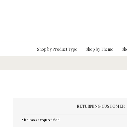
Skip To Main Content
Shop by Product Type
Shop by Theme
Sh
RETURNING CUSTOMER
* indicates a required field