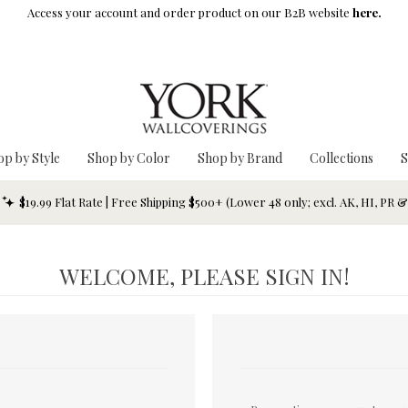
Access your account and order product on our B2B website
here.
op by Style
Shop by Color
Shop by Brand
Collections
S
$19.99 Flat Rate | Free Shipping $500+ (Lower 48 only; excl. AK, HI, PR 
WELCOME, PLEASE SIGN IN!