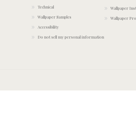
Technical
Wallpaper Ins
Wallpaper Samples
Wallpaper Pro
Accessibility
Do not sell my personal information