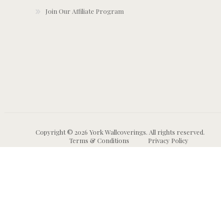
Join Our Affiliate Program
Copyright © 2026 York Wallcoverings. All rights reserved.
Terms & Conditions
Privacy Policy