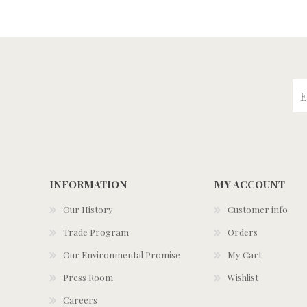
INFORMATION
MY ACCOUNT
Our History
Customer info
Trade Program
Orders
Our Environmental Promise
My Cart
Press Room
Wishlist
Careers