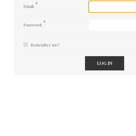
*
Email:
*
Password:
Remember me?
LOG IN