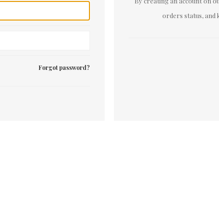
By creating an account on our
orders status, and 
Forgot password?