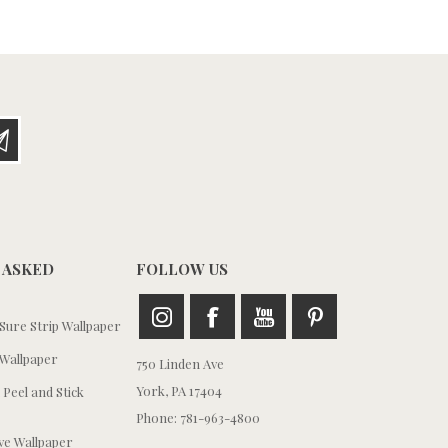
 ASKED
FOLLOW US
ure Strip Wallpaper
Wallpaper
750 Linden Ave
York, PA 17404
 Peel and Stick
Phone: 781-963-4800
e Wallpaper