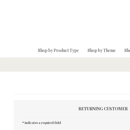
Skip To Main Content
Shop by Product Type
Shop by Theme
Sh
RETURNING CUSTOMER
* indicates a required field