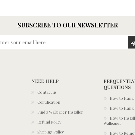
SUBSCRIBE TO OUR NEWSLETTER
Enter your email here...
NEED HELP
FREQUENTLY
QUESTIONS
Contact us
How to Hang S
Certification
How to Hang 
Find a Wallpaper Installer
How to Install
Refund Policy
Wallpaper
Shipping Policy
How to Remov