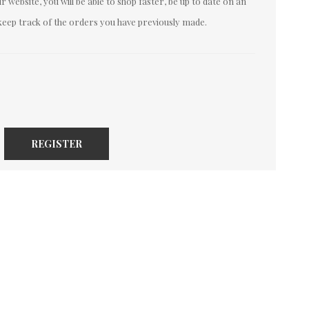
 website, you will be able to shop faster, be up to date on an
keep track of the orders you have previously made.
REGISTER