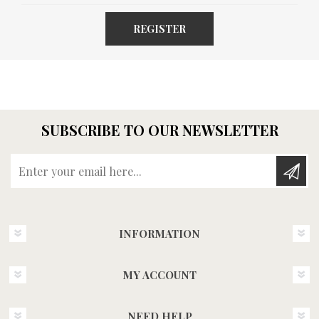
REGISTER
SUBSCRIBE TO OUR NEWSLETTER
Enter your email here...
INFORMATION
MY ACCOUNT
NEED HELP