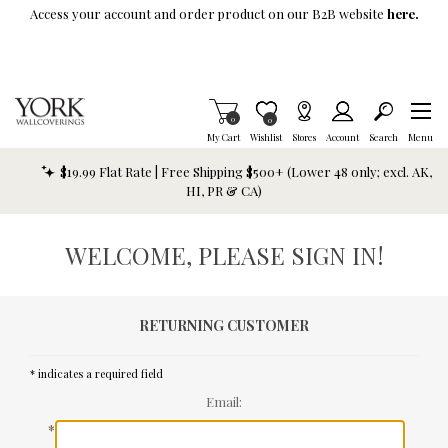
Skip To Main Content
Access your account and order product on our B2B website
here.
Items in Cart
0
Item is Wish List
0
My Cart
Wishlist
Stores
Account
Search
Menu
$19.99 Flat Rate | Free Shipping $500+ (Lower 48 only; excl. AK,
HI, PR & CA)
WELCOME, PLEASE SIGN IN!
RETURNING CUSTOMER
* indicates a required field
Email:
*