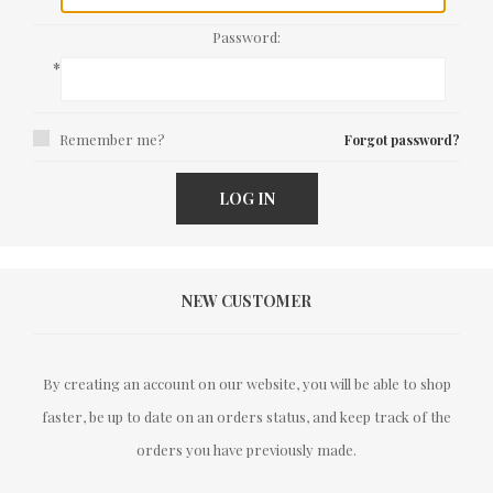
Password:
*
Remember me?
Forgot password?
LOG IN
NEW CUSTOMER
By creating an account on our website, you will be able to shop
faster, be up to date on an orders status, and keep track of the
orders you have previously made.