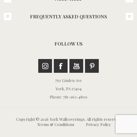
FREQUENTLY ASKED QUESTIONS
FOLLOW US
750 Linden Ave
York, PA 17404
Phone: 781-963-4800
Copyright © 2026 York Wallcoverings. All rights reserved.
Terms & Conditions
Privacy Policy