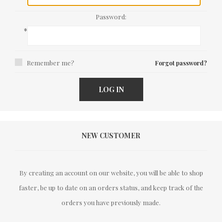
Password:
*
Remember me?
Forgot password?
LOG IN
NEW CUSTOMER
By creating an account on our website, you will be able to shop
faster, be up to date on an orders status, and keep track of the
orders you have previously made.