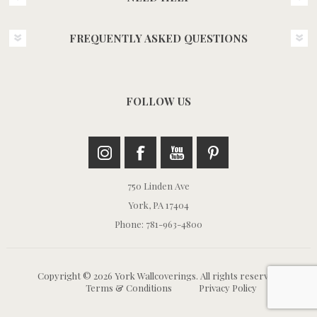
FREQUENTLY ASKED QUESTIONS
FOLLOW US
750 Linden Ave
York, PA 17404
Phone: 781-963-4800
Copyright © 2026 York Wallcoverings. All rights reserved.
Terms & Conditions
Privacy Policy