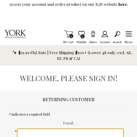
Skip To Main Content
Access your account and order product on our B2B website
here.
Items in Cart
0
Item is Wish List
0
My Cart
Wishlist
Stores
Account
Search
Menu
$19.99 Flat Rate | Free Shipping $500+ (Lower 48 only; excl. AK,
HI, PR & CA)
WELCOME, PLEASE SIGN IN!
RETURNING CUSTOMER
* indicates a required field
Email:
*