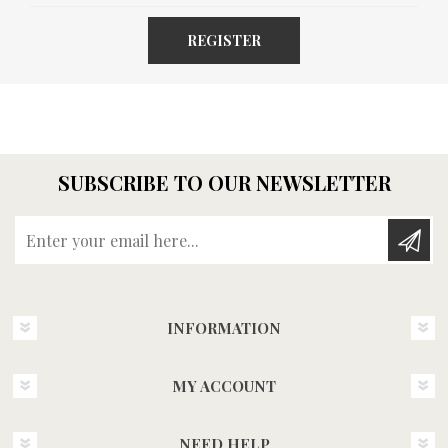
REGISTER
SUBSCRIBE TO OUR NEWSLETTER
Enter your email here...
INFORMATION
MY ACCOUNT
NEED HELP