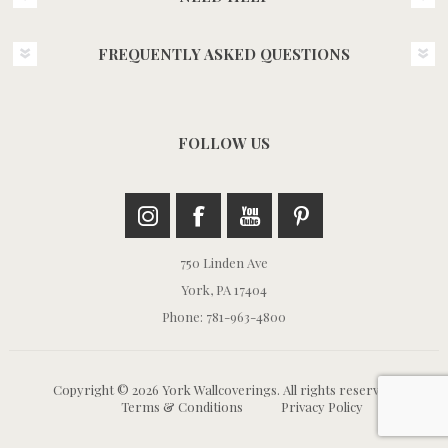
FREQUENTLY ASKED QUESTIONS
FOLLOW US
750 Linden Ave
York, PA 17404
Phone: 781-963-4800
Copyright © 2026 York Wallcoverings. All rights reserved.
Terms & Conditions
Privacy Policy