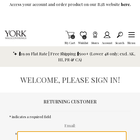
Skip To Main Content
Access your account and order product on our B2B website
here.
Items in Cart
0
Item is Wish List
0
My Cart
Wishlist
Stores
Account
Search
Menu
$19.99 Flat Rate | Free Shipping $500+ (Lower 48 only; excl. AK,
HI, PR & CA)
WELCOME, PLEASE SIGN IN!
RETURNING CUSTOMER
* indicates a required field
Email:
*