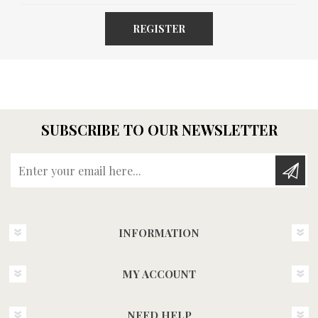
REGISTER
SUBSCRIBE TO OUR NEWSLETTER
Enter your email here...
INFORMATION
MY ACCOUNT
NEED HELP