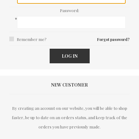
Password:
*
Remember me?
Forgot password?
LOG IN
NEW CUSTOMER
By creating an account on our website, you will be able to shop
faster, be up to date on an orders status, and keep track of the
orders you have previously made.