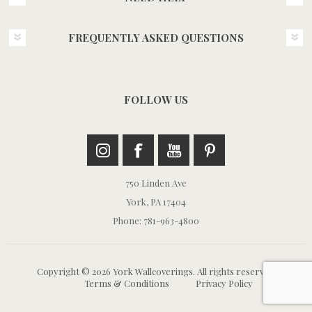
FREQUENTLY ASKED QUESTIONS
FOLLOW US
750 Linden Ave
York, PA 17404
Phone: 781-963-4800
Copyright © 2026 York Wallcoverings. All rights reserved.
Terms & Conditions
Privacy Policy