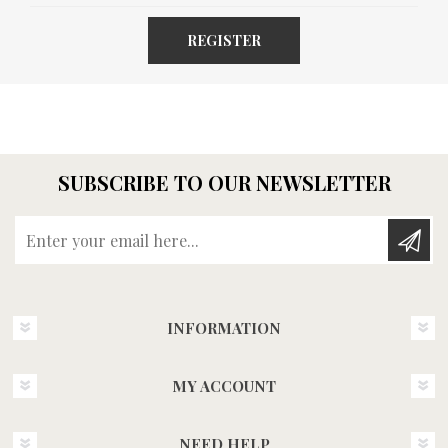
REGISTER
SUBSCRIBE TO OUR NEWSLETTER
Enter your email here...
INFORMATION
MY ACCOUNT
NEED HELP