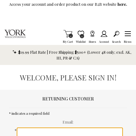
Skip To Main Content
Access your account and order product on our B2B website
here.
Items in Cart
0
Item is Wish List
0
My Cart
Wishlist
Stores
Account
Search
Menu
$19.99 Flat Rate | Free Shipping $500+ (Lower 48 only; excl. AK,
HI, PR & CA)
WELCOME, PLEASE SIGN IN!
RETURNING CUSTOMER
* indicates a required field
Email:
*