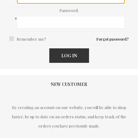
Password:
*
Remember me?
Forgot password?
LOG IN
NEW CUSTOMER
By creating an account on our website, you will be able to shop
faster, be up to date on an orders status, and keep track of the
orders you have previously made.