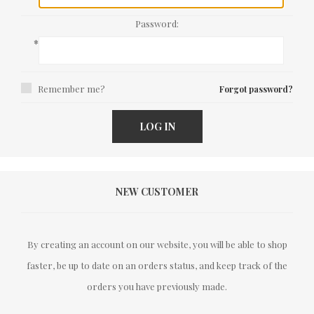
Password:
*
Remember me?
Forgot password?
LOG IN
NEW CUSTOMER
By creating an account on our website, you will be able to shop
faster, be up to date on an orders status, and keep track of the
orders you have previously made.