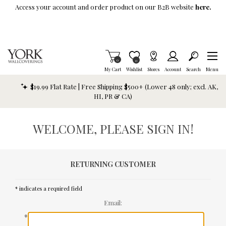
Skip To Main Content
Access your account and order product on our B2B website
here.
Items in Cart
0
Item is Wish List
0
My Cart
Wishlist
Stores
Account
Search
Menu
$19.99 Flat Rate | Free Shipping $500+ (Lower 48 only; excl. AK,
HI, PR & CA)
WELCOME, PLEASE SIGN IN!
RETURNING CUSTOMER
* indicates a required field
Email:
*