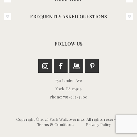
FREQUENTLY ASKED QUESTIONS
FOLLOW US
750 Linden Ave
York, PA 17404
Phone: 781-963-4800
Copyright © 2026 York Wallcoverings. All rights reserved.
Terms & Conditions
Privacy Policy