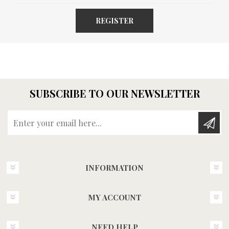
REGISTER
SUBSCRIBE TO OUR NEWSLETTER
Enter your email here...
INFORMATION
MY ACCOUNT
NEED HELP