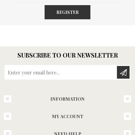
REGISTER
SUBSCRIBE TO OUR NEWSLETTER
Enter your email here...
INFORMATION
MY ACCOUNT
NEED HELP