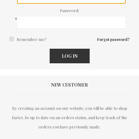
Password:
*
Remember me?
Forgot password?
LOG IN
NEW CUSTOMER
By creating an account on our website, you will be able to shop
faster, be up to date on an orders status, and keep track of the
orders you have previously made.