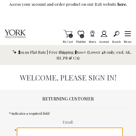
Skip To Main Content
Access your account and order product on our B2B website
here.
Items in Cart
0
Item is Wish List
0
My Cart
Wishlist
Stores
Account
Search
Menu
$19.99 Flat Rate | Free Shipping $500+ (Lower 48 only; excl. AK,
HI, PR & CA)
WELCOME, PLEASE SIGN IN!
RETURNING CUSTOMER
* indicates a required field
Email:
*