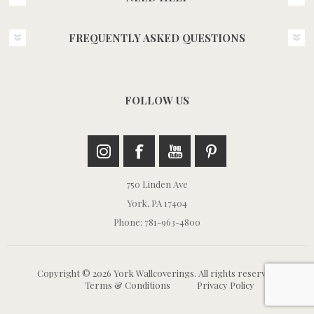
FREQUENTLY ASKED QUESTIONS
FOLLOW US
750 Linden Ave
York, PA 17404
Phone: 781-963-4800
Copyright © 2026 York Wallcoverings. All rights reserved.
Terms & Conditions
Privacy Policy