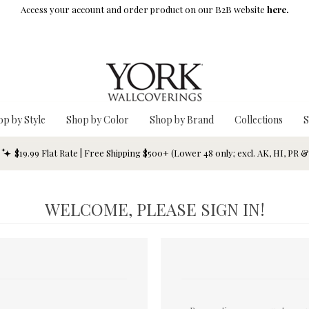
Access your account and order product on our B2B website
here.
op by Style
Shop by Color
Shop by Brand
Collections
S
$19.99 Flat Rate | Free Shipping $500+ (Lower 48 only; excl. AK, HI, PR 
WELCOME, PLEASE SIGN IN!