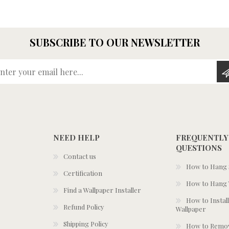
SUBSCRIBE TO OUR NEWSLETTER
Enter your email here...
NEED HELP
FREQUENTLY
QUESTIONS
Contact us
How to Hang S
Certification
How to Hang 
Find a Wallpaper Installer
How to Install
Refund Policy
Wallpaper
Shipping Policy
How to Remov