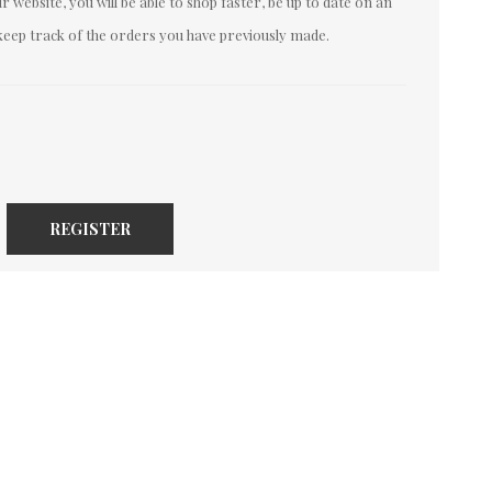
 website, you will be able to shop faster, be up to date on an
keep track of the orders you have previously made.
REGISTER