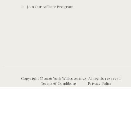
Join Our Affiliate Program
Copyright © 2026 York Wallcoverings. All rights reserved.
Terms & Conditions
Privacy Policy