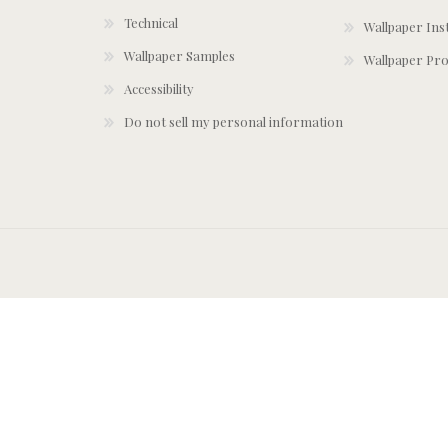
Technical
Wallpaper Ins
Wallpaper Samples
Wallpaper Pro
Accessibility
Do not sell my personal information