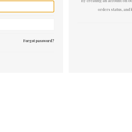
By creating an account on our
orders status, and 
Forgot password?