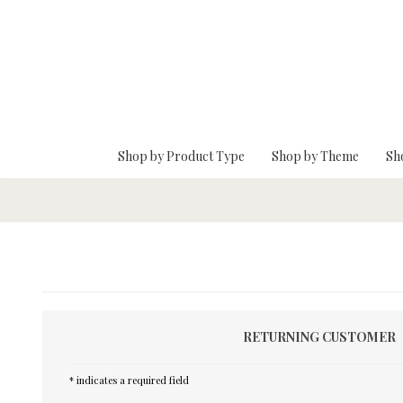
Skip To Main Content
Shop by Product Type
Shop by Theme
Sh
RETURNING CUSTOMER
* indicates a required field