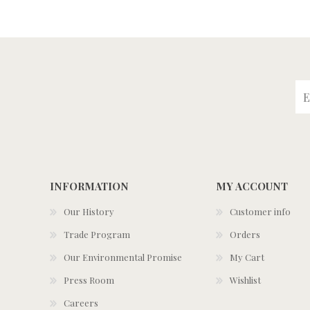
INFORMATION
MY ACCOUNT
Our History
Customer info
Trade Program
Orders
Our Environmental Promise
My Cart
Press Room
Wishlist
Careers