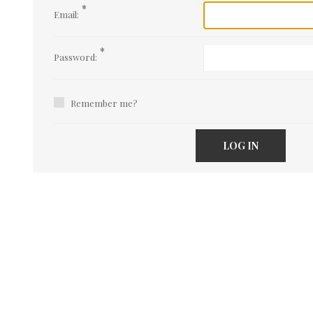
*
Email:
*
Password:
Remember me?
LOG IN