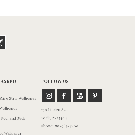
 ASKED
FOLLOW US
ure Strip Wallpaper
Wallpaper
750 Linden Ave
York, PA 17404
 Peel and Stick
Phone: 781-963-4800
e Wallpaper