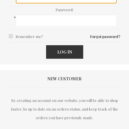
Password:
*
Remember me?
Forgot password?
LOG IN
NEW CUSTOMER
By creating an account on our website, you will be able to shop
faster, be up to date on an orders status, and keep track of the
orders you have previously made.