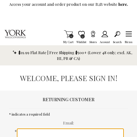
Skip To Main Content
Access your account and order product on our B2B website
here.
Items in Cart
0
Item is Wish List
0
My Cart
Wishlist
Stores
Account
Search
Menu
$19.99 Flat Rate | Free Shipping $500+ (Lower 48 only; excl. AK,
HI, PR & CA)
WELCOME, PLEASE SIGN IN!
RETURNING CUSTOMER
* indicates a required field
Email:
*