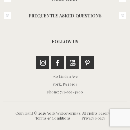
FREQUENTLY ASKED QUESTIONS
FOLLOW US
750 Linden Ave
York, PA 17404
Phone: 781-963-4800
Copyright © 2026 York Wallcoverings. All rights reserved.
Terms & Conditions
Privacy Policy