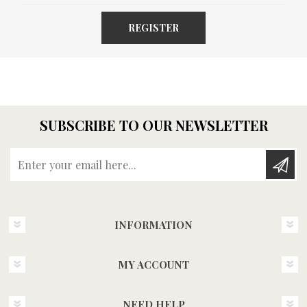
REGISTER
SUBSCRIBE TO OUR NEWSLETTER
Enter your email here...
INFORMATION
MY ACCOUNT
NEED HELP