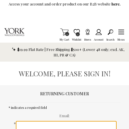
Skip To Main Content
Access your account and order product on our B2B website
here.
Items in Cart
0
Item is Wish List
0
My Cart
Wishlist
Stores
Account
Search
Menu
$19.99 Flat Rate | Free Shipping $500+ (Lower 48 only; excl. AK,
HI, PR & CA)
WELCOME, PLEASE SIGN IN!
RETURNING CUSTOMER
* indicates a required field
Email:
*