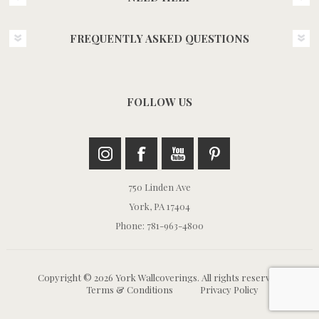
FREQUENTLY ASKED QUESTIONS
FOLLOW US
750 Linden Ave
York, PA 17404
Phone: 781-963-4800
Copyright © 2026 York Wallcoverings. All rights reserved.
Terms & Conditions
Privacy Policy