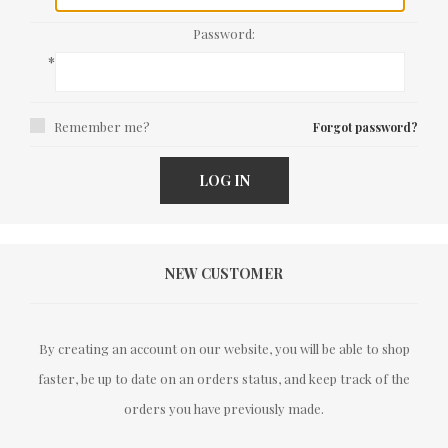
Password:
*
Remember me?
Forgot password?
LOG IN
NEW CUSTOMER
By creating an account on our website, you will be able to shop
faster, be up to date on an orders status, and keep track of the
orders you have previously made.