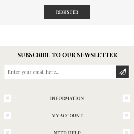
REGISTER
SUBSCRIBE TO OUR NEWSLETTER
Enter your email here...
INFORMATION
MY ACCOUNT
NEED HELP